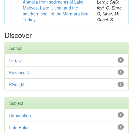
Anatolia from sediments of Lake
Leroy, SAG;
Manyas, Lake Ulubat and the
Ileri, O; Emre,
southern shelf of the Marmara Sea,
O; Kibar, M;
Turkey
Oncel, S
Discover
Author
Ileri, O
1
Kazancı, N
1
Kibar, M
1
Subject
Denudation
1
Late Holoc
1