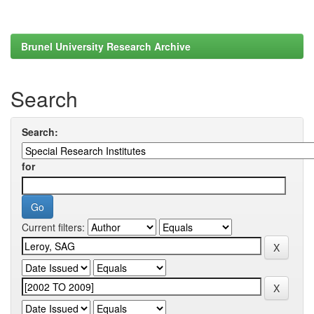
Brunel University Research Archive
Search
Search:
for
Current filters: