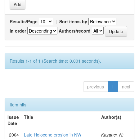
Results/Page
|
Sort items by
In order
Authors/record
Results 1-1 of 1 (Search time: 0.001 seconds).
previous
1
next
Item hits:
Issue
Title
Author(s)
Date
2004
Late Holocene erosion in NW
Kazancı, N;