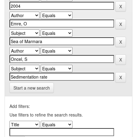
Start a new search
Add filters:
Use filters to refine the search results.