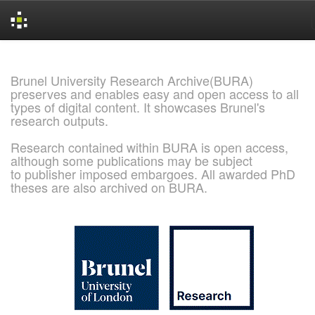
Skip
navigation
Brunel University Research Archive(BURA)
preserves and enables easy and open access to all
types of digital content. It showcases Brunel's
research outputs.
Research contained within BURA is open access,
although some publications may be subject
to publisher imposed embargoes. All awarded PhD
theses are also archived on BURA.