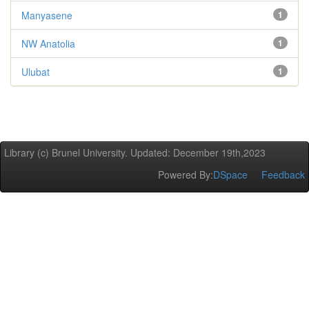
Manyasene
1
NW Anatolia
1
Ulubat
1
Library (c) Brunel University. Updated: December 19th,2023
Powered By:
DSpace
Feedback