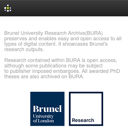
Skip
navigation
Brunel University Research Archive(BURA)
preserves and enables easy and open access to all
types of digital content. It showcases Brunel's
research outputs.
Research contained within BURA is open access,
although some publications may be subject
to publisher imposed embargoes. All awarded PhD
theses are also archived on BURA.