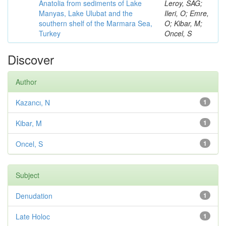
Anatolia from sediments of Lake
Leroy, SAG;
Manyas, Lake Ulubat and the
Ileri, O; Emre,
southern shelf of the Marmara Sea,
O; Kibar, M;
Turkey
Oncel, S
Discover
Author
Kazancı, N
1
Kibar, M
1
Oncel, S
1
Subject
Denudation
1
Late Holoc
1