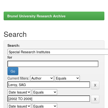
Brunel University Research Archive
Search
Search:
for
Current filters: