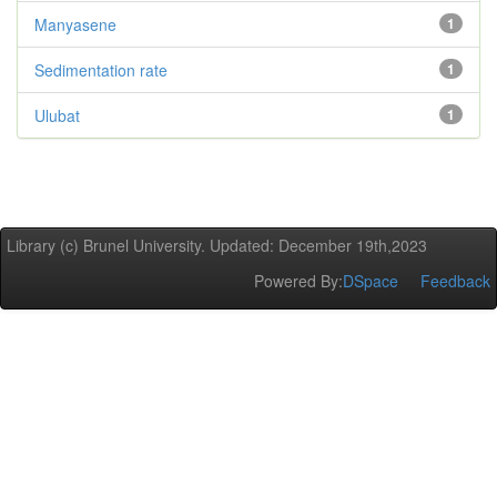
Manyasene
1
Sedimentation rate
1
Ulubat
1
Library (c) Brunel University. Updated: December 19th,2023
Powered By:
DSpace
Feedback