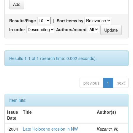
Results/Page
|
Sort items by
In order
Authors/record
Results 1-1 of 1 (Search time: 0.002 seconds).
previous
1
next
Item hits:
Issue
Title
Author(s)
Date
2004
Late Holocene erosion in NW
Kazancı, N;