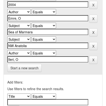
Start a new search
Add filters:
Use filters to refine the search results.