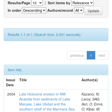
Results/Page
|
Sort items by
In order
Authors/record
Results 1-1 of 1 (Search time: 0.001 seconds).
previous
1
next
Item hits:
Issue
Title
Author(s)
Date
2004
Late Holocene erosion in NW
Kazancı, N;
Anatolia from sediments of Lake
Leroy, SAG;
Manyas, Lake Ulubat and the
Ileri, O; Emre,
southern shelf of the Marmara Sea,
O; Kibar, M;