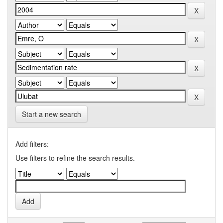
Start a new search
Add filters:
Use filters to refine the search results.