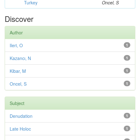
Turkey
Oncel, S
Discover
Author
Ileri, O
1
Kazancı, N
1
Kibar, M
1
Oncel, S
1
Subject
Denudation
1
Late Holoc
1