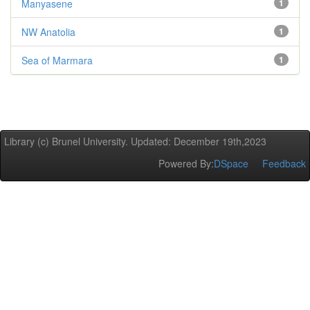
Manyasene
1
NW Anatolia
1
Sea of Marmara
1
Library (c) Brunel University. Updated: December 19th,2023
Powered By:
DSpace
Feedback