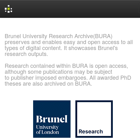
Skip
navigation
Brunel University Research Archive(BURA)
preserves and enables easy and open access to all
types of digital content. It showcases Brunel's
research outputs.
Research contained within BURA is open access,
although some publications may be subject
to publisher imposed embargoes. All awarded PhD
theses are also archived on BURA.