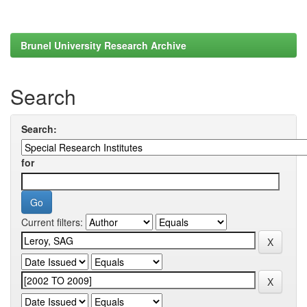
Brunel University Research Archive
Search
Search:
for
Current filters: