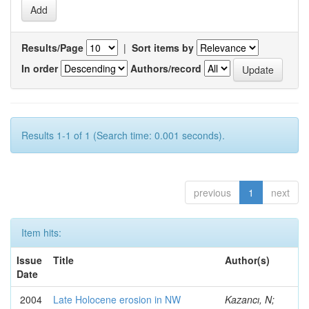
Results/Page
|
Sort items by
In order
Authors/record
Results 1-1 of 1 (Search time: 0.001 seconds).
previous
1
next
Item hits:
Issue
Title
Author(s)
Date
2004
Late Holocene erosion in NW
Kazancı, N;