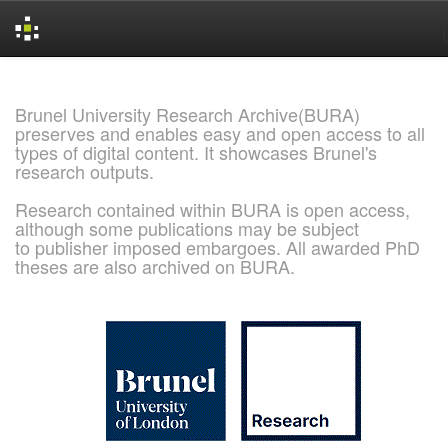
Skip
navigation
Brunel University Research Archive(BURA)
preserves and enables easy and open access to all
types of digital content. It showcases Brunel's
research outputs.
Research contained within BURA is open access,
although some publications may be subject
to publisher imposed embargoes. All awarded PhD
theses are also archived on BURA.