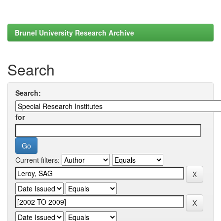
Brunel University Research Archive
Search
Search:
for
Current filters: