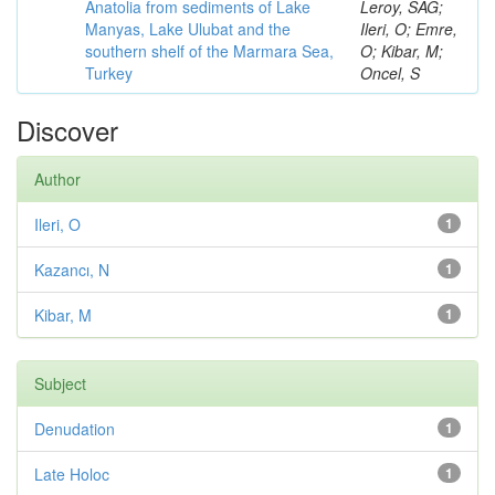
Anatolia from sediments of Lake
Leroy, SAG;
Manyas, Lake Ulubat and the
Ileri, O; Emre,
southern shelf of the Marmara Sea,
O; Kibar, M;
Turkey
Oncel, S
Discover
Author
Ileri, O
1
Kazancı, N
1
Kibar, M
1
Subject
Denudation
1
Late Holoc
1