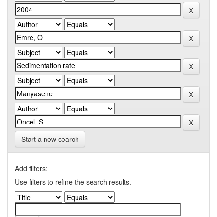
Start a new search
Add filters:
Use filters to refine the search results.