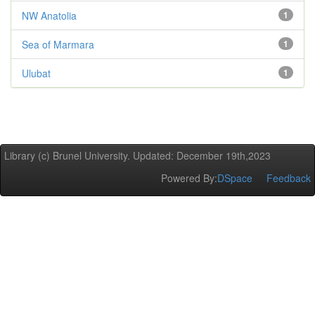
NW Anatolia
1
Sea of Marmara
1
Ulubat
1
Library (c) Brunel University. Updated: December 19th,2023
Powered By:
DSpace
Feedback