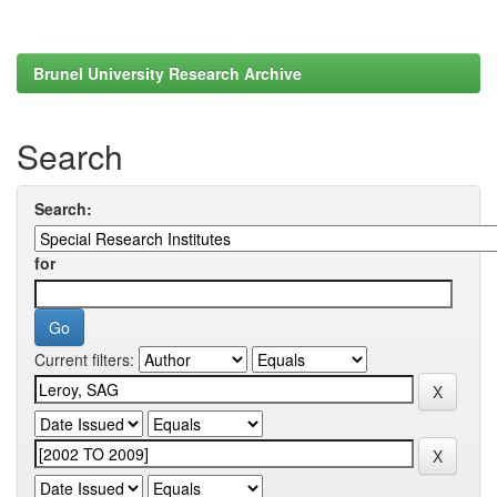
Brunel University Research Archive
Search
Search:
for
Current filters: