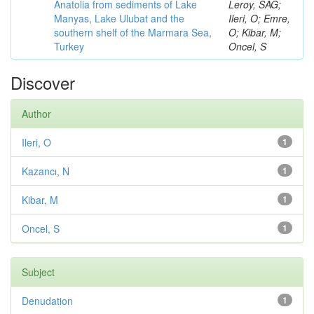
Anatolia from sediments of Lake
Leroy, SAG;
Manyas, Lake Ulubat and the
Ileri, O; Emre,
southern shelf of the Marmara Sea,
O; Kibar, M;
Turkey
Oncel, S
Discover
Author
Ileri, O
1
Kazancı, N
1
Kibar, M
1
Oncel, S
1
Subject
Denudation
1