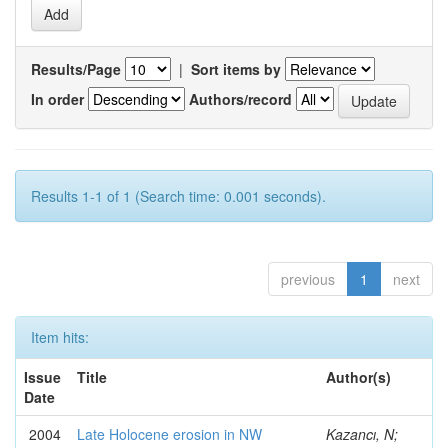
Results/Page
|
Sort items by
In order
Authors/record
Results 1-1 of 1 (Search time: 0.001 seconds).
previous
1
next
Item hits:
Issue
Title
Author(s)
Date
2004
Late Holocene erosion in NW
Kazancı, N;