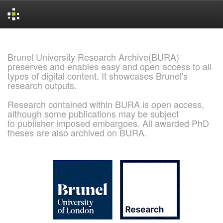
Skip
navigation
Brunel University Research Archive(BURA)
preserves and enables easy and open access to all
types of digital content. It showcases Brunel's
research outputs.
Research contained within BURA is open access,
although some publications may be subject
to publisher imposed embargoes. All awarded PhD
theses are also archived on BURA.