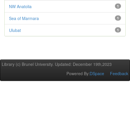
NW Anatolia
1
Sea of Marmara
1
Ulubat
1
Library (c) Brunel University. Updated: December 19th,2023
Powered By:
DSpace
Feedback