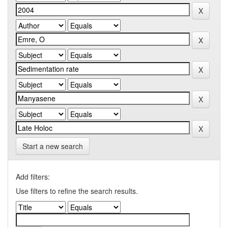
Start a new search
Add filters:
Use filters to refine the search results.