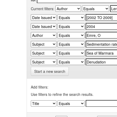
Current filters:
Start a new search
Add filters:
Use filters to refine the search results.