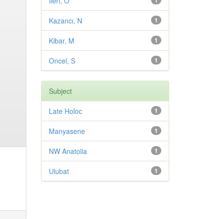
Ileri, O
1
Kazancı, N
1
Kibar, M
1
Oncel, S
1
Subject
Late Holoc
1
Manyasene
1
NW Anatolia
1
Ulubat
1