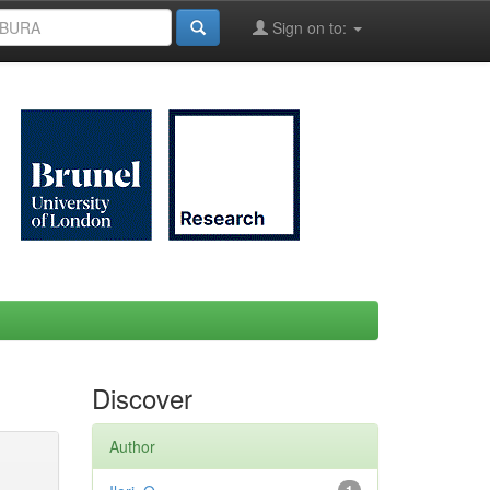
Sign on to:
Discover
Author