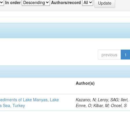
In order
Authors/record
previous
1
Author(s)
 sediments of Lake Manyas, Lake
Kazancı, N; Leroy, SAG; Ileri,
ra Sea, Turkey
Emre, O; Kibar, M; Oncel, S