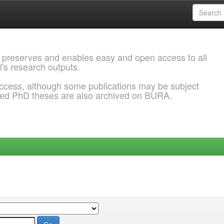
 preserves and enables easy and open access to all
l's research outputs.
ccess, although some publications may be subject
ded PhD theses are also archived on BURA.