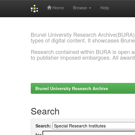
Home
Browse
Help
Skip
navigation
Brunel University Research Archive(BURA)
types of digital content. It showcases Brune
Research contained within BURA is open a
to publisher imposed embargoes. All awar
Brunel University Research Archive
Search
Search:
for