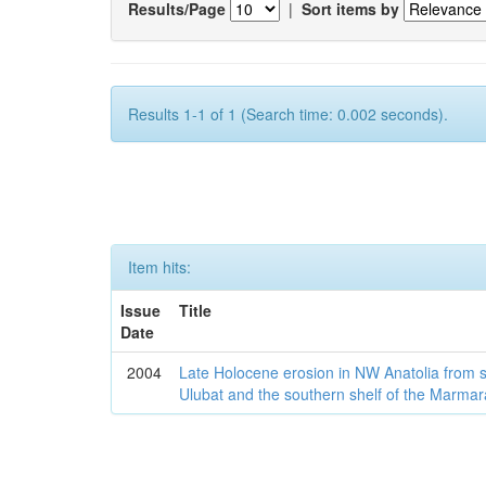
Results/Page
|
Sort items by
Results 1-1 of 1 (Search time: 0.002 seconds).
Item hits:
Issue
Title
Date
2004
Late Holocene erosion in NW Anatolia from
Ulubat and the southern shelf of the Marma