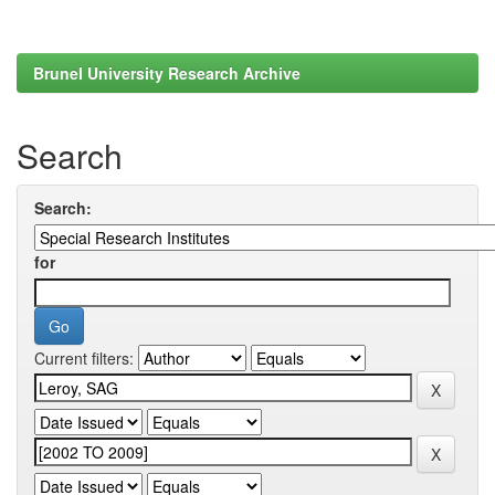
Brunel University Research Archive
Search
Search:
for
Current filters: