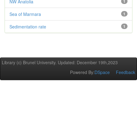
NW Anatolia
1
Sea of Marmara
1
Sedimentation rate
1
Library (c) Brunel University. Updated: December 19th,2023
Powered By:
DSpace
Feedback