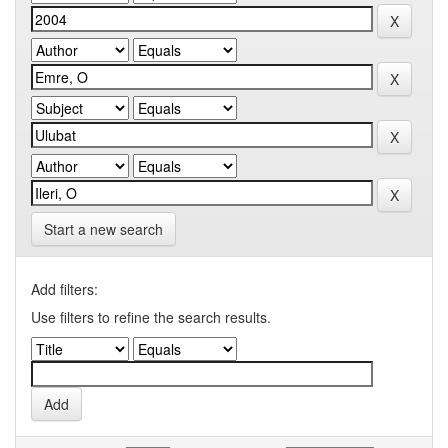
Start a new search
Add filters:
Use filters to refine the search results.