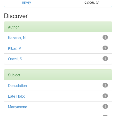
Turkey
Oncel, S
Discover
Author
Kazancı, N
1
Kibar, M
1
Oncel, S
1
Subject
Denudation
1
Late Holoc
1
Manyasene
1