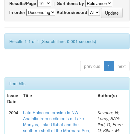
Results/Page
|
Sort items by
In order
Authors/record
Results 1-1 of 1 (Search time: 0.001 seconds).
previous
1
next
Item hits:
Issue
Title
Author(s)
Date
2004
Late Holocene erosion in NW
Kazancı, N;
Anatolia from sediments of Lake
Leroy, SAG;
Manyas, Lake Ulubat and the
Ileri, O; Emre,
southern shelf of the Marmara Sea,
O; Kibar, M;