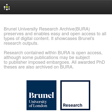
Skip
navigation
Brunel University Research Archive(BURA)
preserves and enables easy and open access to all
types of digital content. It showcases Brunel's
research outputs.
Research contained within BURA is open access,
although some publications may be subject
to publisher imposed embargoes. All awarded PhD
theses are also archived on BURA.