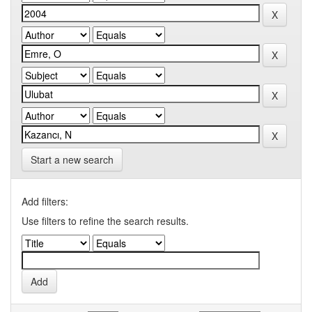
Start a new search
Add filters:
Use filters to refine the search results.