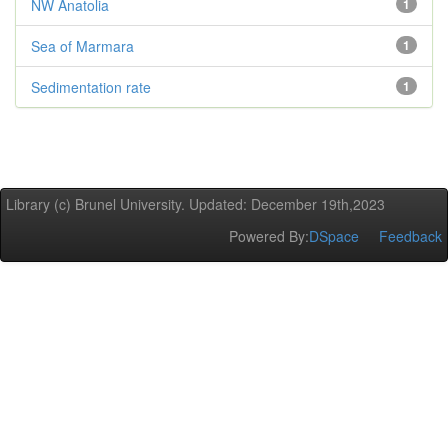
NW Anatolia
1
Sea of Marmara
1
Sedimentation rate
1
Library (c) Brunel University. Updated: December 19th,2023
Powered By:
DSpace
Feedback