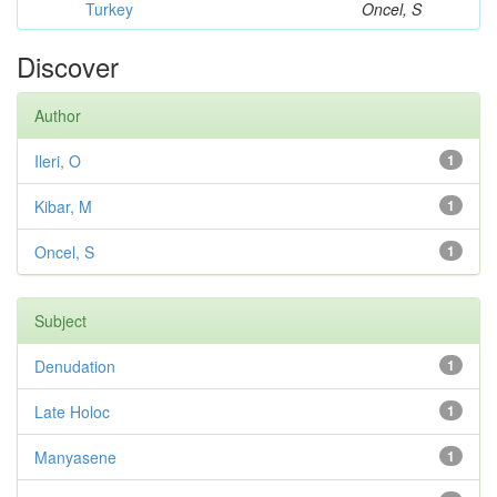
Turkey
Oncel, S
Discover
Author
Ileri, O
1
Kibar, M
1
Oncel, S
1
Subject
Denudation
1
Late Holoc
1
Manyasene
1