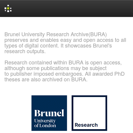
Skip
navigation
Brunel University Research Archive(BURA)
preserves and enables easy and open access to all
types of digital content. It showcases Brunel's
research outputs.
Research contained within BURA is open access,
although some publications may be subject
to publisher imposed embargoes. All awarded PhD
theses are also archived on BURA.