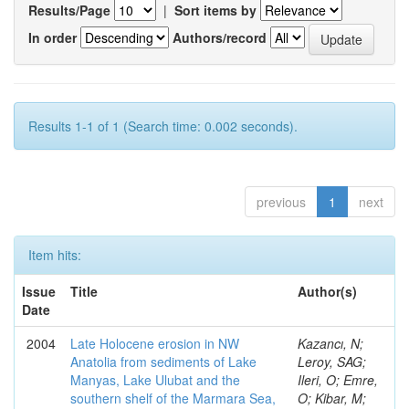
Results/Page
|
Sort items by
In order
Authors/record
Results 1-1 of 1 (Search time: 0.002 seconds).
previous
1
next
Item hits:
Issue
Title
Author(s)
Date
2004
Late Holocene erosion in NW
Kazancı, N;
Anatolia from sediments of Lake
Leroy, SAG;
Manyas, Lake Ulubat and the
Ileri, O; Emre,
southern shelf of the Marmara Sea,
O; Kibar, M;