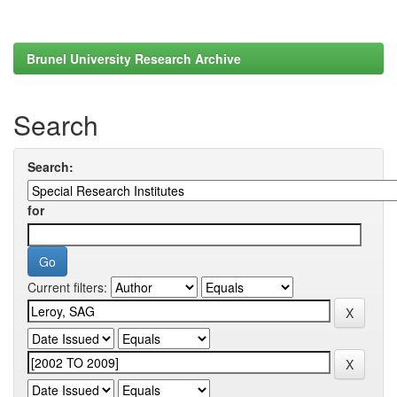
Brunel University Research Archive
Search
Search:
for
Current filters: