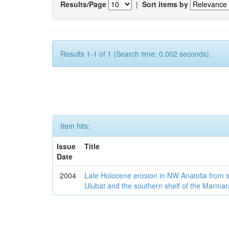
Results/Page
|
Sort items by
Results 1-1 of 1 (Search time: 0.002 seconds).
Item hits:
Issue
Title
Date
2004
Late Holocene erosion in NW Anatolia from
Ulubat and the southern shelf of the Marma