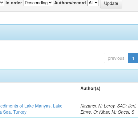
In order
Authors/record
previous
1
Author(s)
 sediments of Lake Manyas, Lake
Kazancı, N; Leroy, SAG; Ileri,
ra Sea, Turkey
Emre, O; Kibar, M; Oncel, S