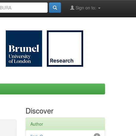
Sign on to:
Discover
Author