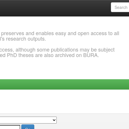
 preserves and enables easy and open access to all
l's research outputs.
ccess, although some publications may be subject
ded PhD theses are also archived on BURA.