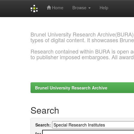
Home
Browse
Help
Skip
navigation
Brunel University Research Archive(BURA)
types of digital content. It showcases Brune
Research contained within BURA is open a
to publisher imposed embargoes. All awar
Brunel University Research Archive
Search
Search:
for