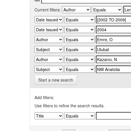
Current filters:
Start a new search
Add filters:
Use filters to refine the search results.