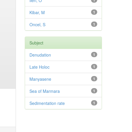
Ileri, O
1
Kibar, M
1
Oncel, S
1
Subject
Denudation
1
Late Holoc
1
Manyasene
1
Sea of Marmara
1
Sedimentation rate
1