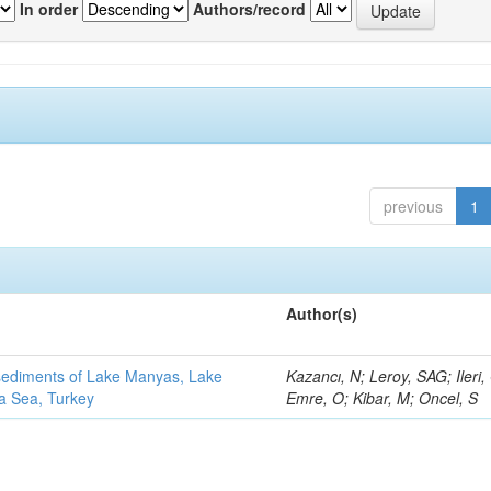
In order
Authors/record
previous
1
Author(s)
 sediments of Lake Manyas, Lake
Kazancı, N; Leroy, SAG; Ileri,
ra Sea, Turkey
Emre, O; Kibar, M; Oncel, S