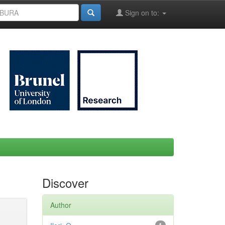
Sign on to:
Discover
Author