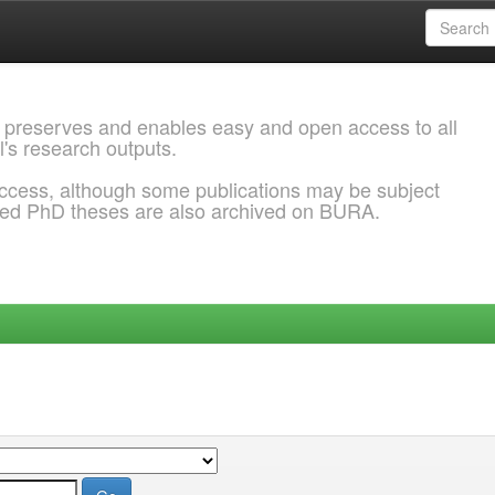
 preserves and enables easy and open access to all
l's research outputs.
ccess, although some publications may be subject
ded PhD theses are also archived on BURA.