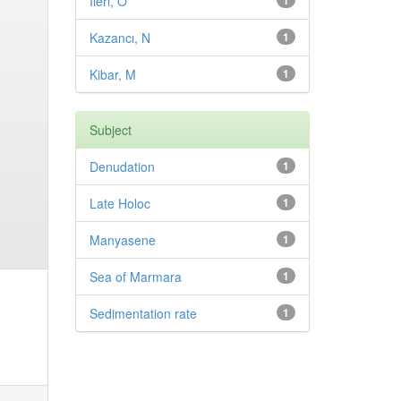
Ileri, O
1
Kazancı, N
1
Kibar, M
1
Subject
Denudation
1
Late Holoc
1
Manyasene
1
Sea of Marmara
1
Sedimentation rate
1