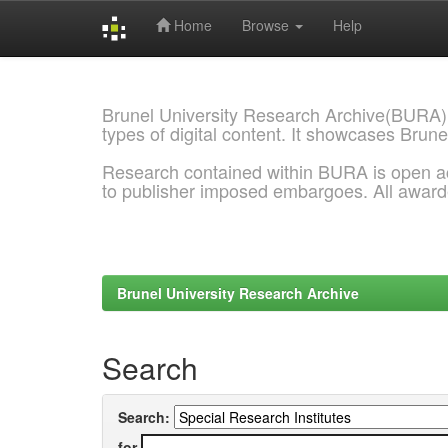
Home
Browse
Help
Skip
navigation
Brunel University Research Archive(BURA)
types of digital content. It showcases Brune
Research contained within BURA is open a
to publisher imposed embargoes. All awar
Brunel University Research Archive
Search
Search:
for