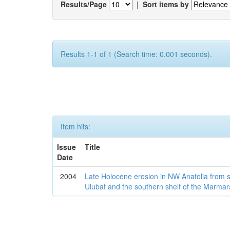
Results/Page
|
Sort items by
Results 1-1 of 1 (Search time: 0.001 seconds).
Item hits:
Issue
Title
Date
2004
Late Holocene erosion in NW Anatolia from
Ulubat and the southern shelf of the Marma