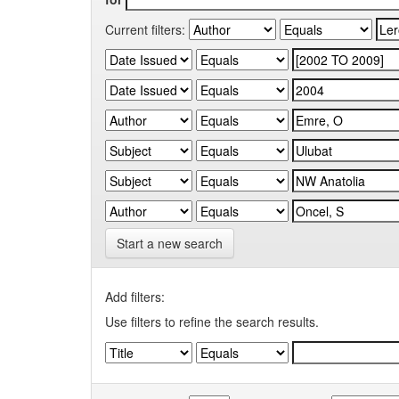
Current filters:
Start a new search
Add filters:
Use filters to refine the search results.