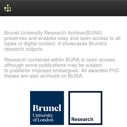
Skip
navigation
Brunel University Research Archive(BURA)
preserves and enables easy and open access to all
types of digital content. It showcases Brunel's
research outputs.
Research contained within BURA is open access,
although some publications may be subject
to publisher imposed embargoes. All awarded PhD
theses are also archived on BURA.