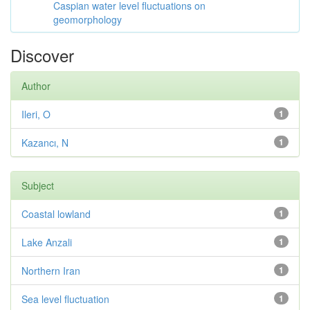
Caspian water level fluctuations on
geomorphology
Discover
Author
Ileri, O
1
Kazancı, N
1
Subject
Coastal lowland
1
Lake Anzali
1
Northern Iran
1
Sea level fluctuation
1