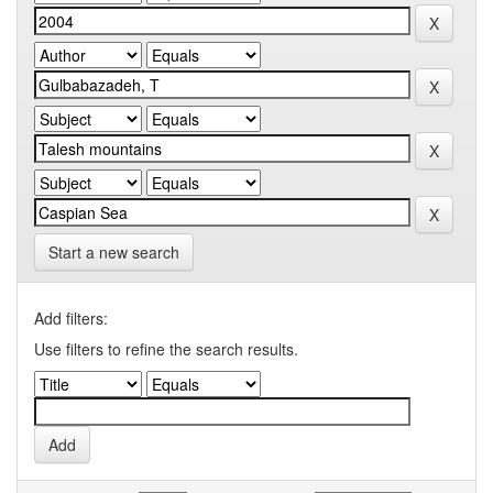
Start a new search
Add filters:
Use filters to refine the search results.