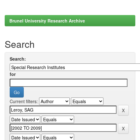
Brunel University Research Archive
Search
Search:
for
Current filters: