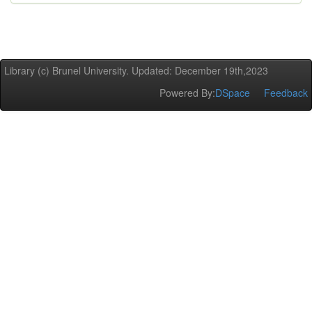
Library (c) Brunel University. Updated: December 19th,2023
Powered By:
DSpace
Feedback