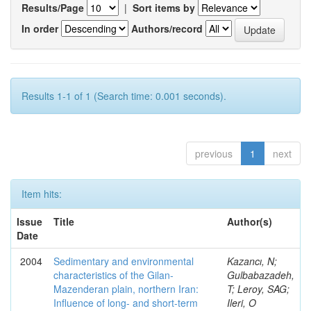
Results/Page
|
Sort items by
In order
Authors/record
Results 1-1 of 1 (Search time: 0.001 seconds).
previous
1
next
Item hits:
Issue
Title
Author(s)
Date
2004
Sedimentary and environmental
Kazancı, N;
characteristics of the Gilan-
Gulbabazadeh,
Mazenderan plain, northern Iran:
T; Leroy, SAG;
Influence of long- and short-term
Ileri, O