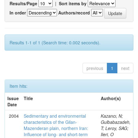
Results/Page
|
Sort items by
In order
Authors/record
Results 1-1 of 1 (Search time: 0.002 seconds).
previous
1
next
Item hits:
Issue
Title
Author(s)
Date
2004
Sedimentary and environmental
Kazancı, N;
characteristics of the Gilan-
Gulbabazadeh,
Mazenderan plain, northern Iran:
T; Leroy, SAG;
Influence of long- and short-term
Ileri, O