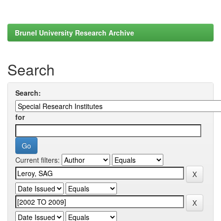
Brunel University Research Archive
Search
Search:
for
Current filters: