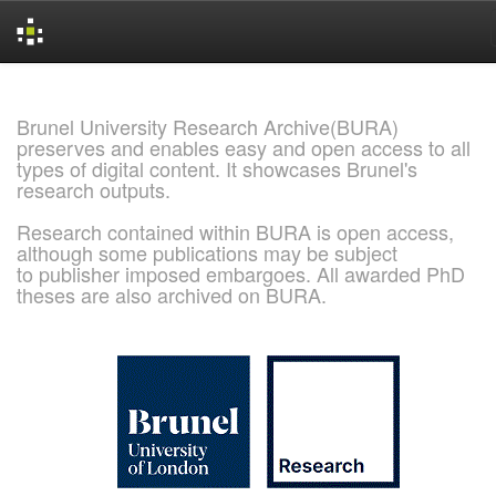
Skip
navigation
Brunel University Research Archive(BURA)
preserves and enables easy and open access to all
types of digital content. It showcases Brunel's
research outputs.
Research contained within BURA is open access,
although some publications may be subject
to publisher imposed embargoes. All awarded PhD
theses are also archived on BURA.