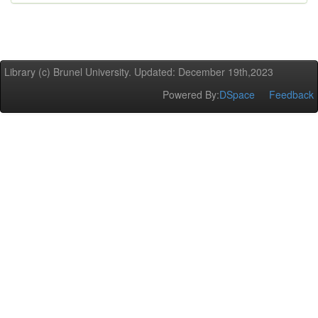
Library (c) Brunel University. Updated: December 19th,2023
Powered By:
DSpace
Feedback