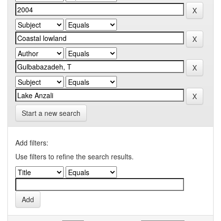
Start a new search
Add filters:
Use filters to refine the search results.