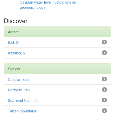
Caspian water level fluctuations on
geomorphology
Discover
Author
Ileri, O
1
Kazancı, N
1
Subject
Caspian Sea
1
Northern Iran
1
Sea level fluctuation
1
Talesh mountains
1