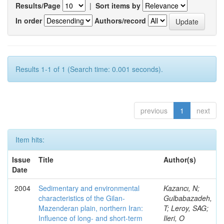
Results/Page
|
Sort items by
In order
Authors/record
Results 1-1 of 1 (Search time: 0.001 seconds).
previous
1
next
Item hits:
Issue
Title
Author(s)
Date
2004
Sedimentary and environmental
Kazancı, N;
characteristics of the Gilan-
Gulbabazadeh,
Mazenderan plain, northern Iran:
T; Leroy, SAG;
Influence of long- and short-term
Ileri, O