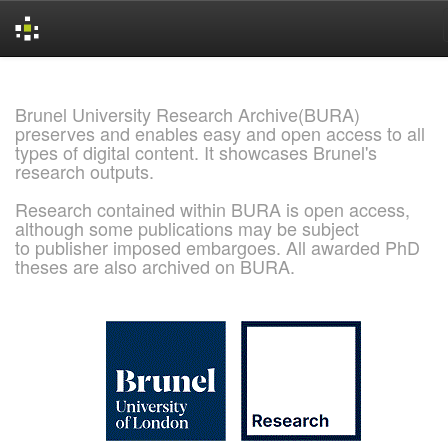
Skip
navigation
Brunel University Research Archive(BURA)
preserves and enables easy and open access to all
types of digital content. It showcases Brunel's
research outputs.
Research contained within BURA is open access,
although some publications may be subject
to publisher imposed embargoes. All awarded PhD
theses are also archived on BURA.