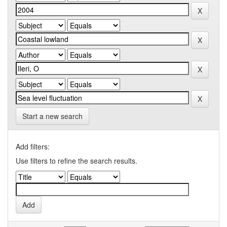
Start a new search
Add filters:
Use filters to refine the search results.