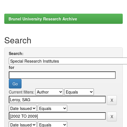
Brunel University Research Archive
Search
Search:
for
Current filters: