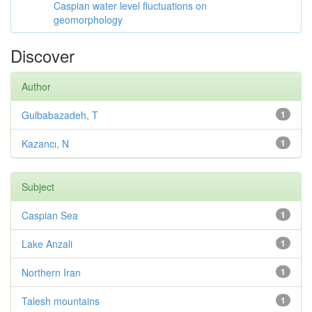
Caspian water level fluctuations on
geomorphology
Discover
Author
Gulbabazadeh, T
1
Kazancı, N
1
Subject
Caspian Sea
1
Lake Anzali
1
Northern Iran
1
Talesh mountains
1