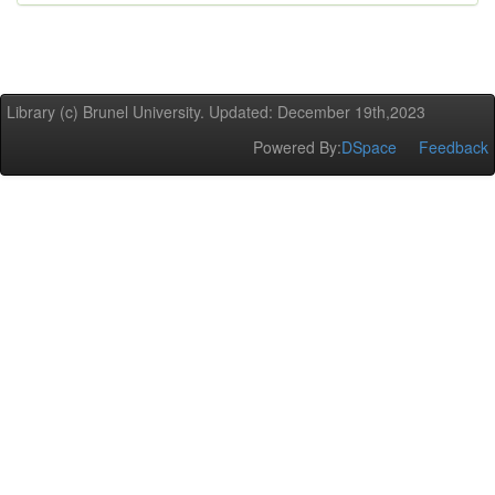
Library (c) Brunel University. Updated: December 19th,2023
Powered By:
DSpace
Feedback