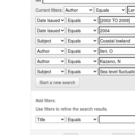
Current filters:
Start a new search
Add filters:
Use filters to refine the search results.