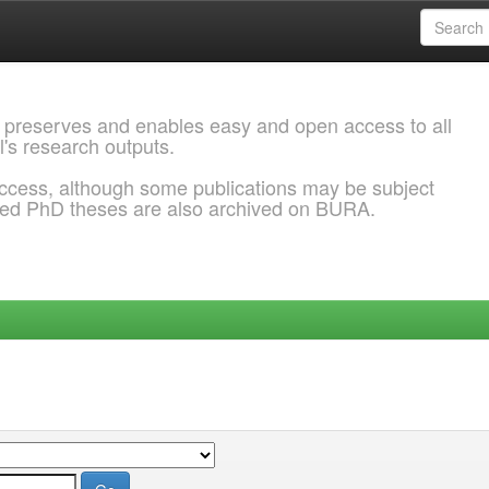
 preserves and enables easy and open access to all
l's research outputs.
ccess, although some publications may be subject
ded PhD theses are also archived on BURA.