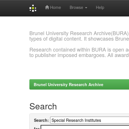
Home
Browse
Help
Skip
navigation
Brunel University Research Archive(BURA)
types of digital content. It showcases Brune
Research contained within BURA is open a
to publisher imposed embargoes. All awar
Brunel University Research Archive
Search
Search:
for