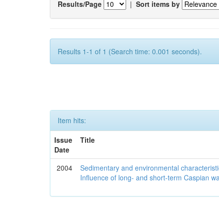
Results/Page
|
Sort items by
Results 1-1 of 1 (Search time: 0.001 seconds).
Item hits:
Issue
Title
Date
2004
Sedimentary and environmental characteristi
Influence of long- and short-term Caspian wa