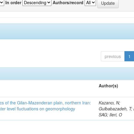
In order
Authors/record
previous
1
Author(s)
cs of the Gilan-Mazenderan plain, northern Iran:
Kazancı, N;
ter level fluctuations on geomorphology
Gulbabazadeh, T; 
SAG; Ileri, O