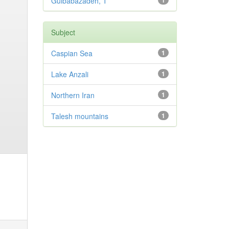
Gulbabazadeh, T
1
Subject
Caspian Sea
1
Lake Anzali
1
Northern Iran
1
Talesh mountains
1