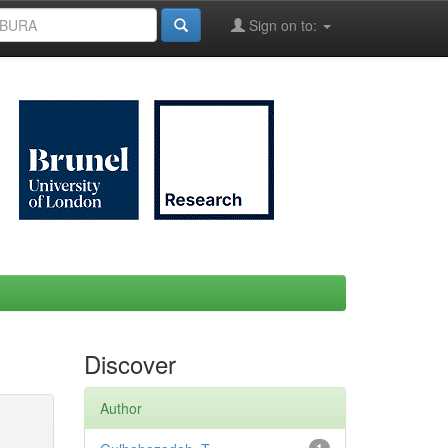
Sign on to:
Discover
Author