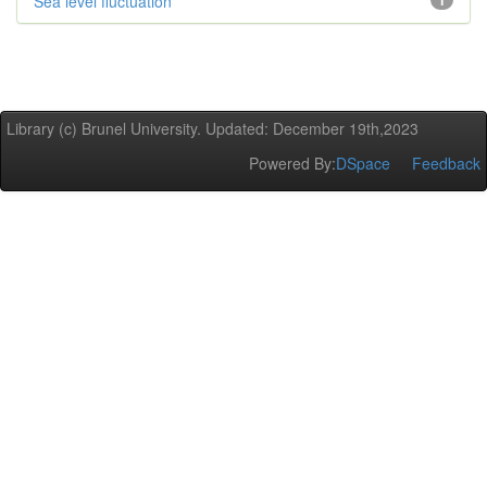
Sea level fluctuation
1
Library (c) Brunel University. Updated: December 19th,2023
Powered By:
DSpace
Feedback