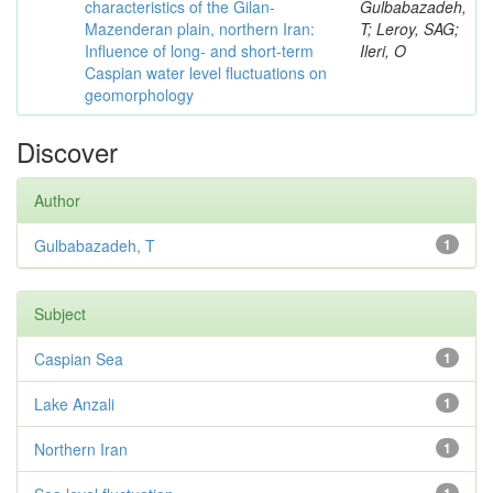
characteristics of the Gilan-
Gulbabazadeh,
Mazenderan plain, northern Iran:
T; Leroy, SAG;
Influence of long- and short-term
Ileri, O
Caspian water level fluctuations on
geomorphology
Discover
Author
Gulbabazadeh, T
1
Subject
Caspian Sea
1
Lake Anzali
1
Northern Iran
1