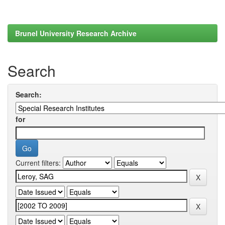
Brunel University Research Archive
Search
Search:
for
Current filters: