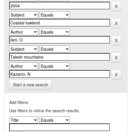
Start a new search
Add filters:
Use filters to refine the search results.