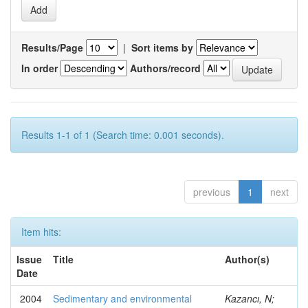
Results/Page
|
Sort items by
In order
Authors/record
Results 1-1 of 1 (Search time: 0.001 seconds).
previous
1
next
Item hits:
Issue
Title
Author(s)
Date
2004
Sedimentary and environmental
Kazancı, N;