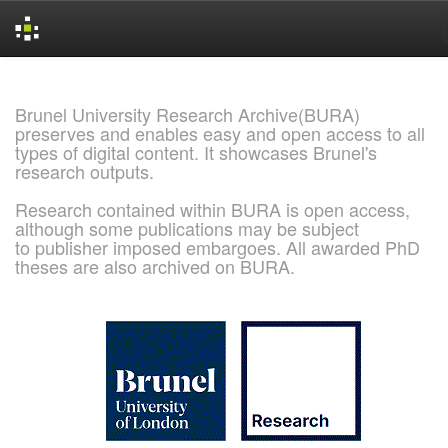
Skip
navigation
Brunel University Research Archive(BURA)
preserves and enables easy and open access to all
types of digital content. It showcases Brunel's
research outputs.
Research contained within BURA is open access,
although some publications may be subject
to publisher imposed embargoes. All awarded PhD
theses are also archived on BURA.