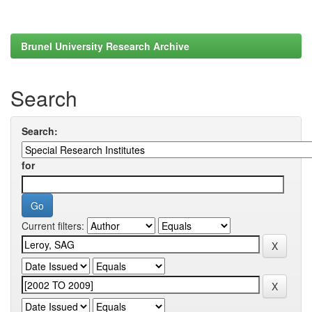
Brunel University Research Archive
Search
Search:
for
Current filters: