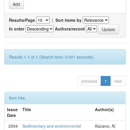
Results/Page
|
Sort items by
In order
Authors/record
Results 1-1 of 1 (Search time: 0.001 seconds).
previous
1
next
Item hits:
Issue
Title
Author(s)
Date
2004
Sedimentary and environmental
Kazancı, N;