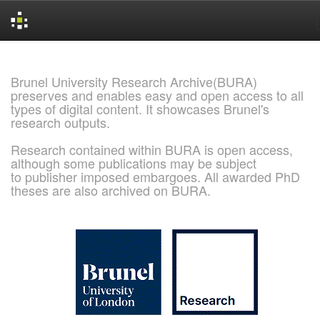
Skip
navigation
Brunel University Research Archive(BURA)
preserves and enables easy and open access to all
types of digital content. It showcases Brunel's
research outputs.
Research contained within BURA is open access,
although some publications may be subject
to publisher imposed embargoes. All awarded PhD
theses are also archived on BURA.