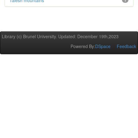
Talesh mountains
1
Library (c) Brunel University. Updated: December 19th,2023
Powered By:
DSpace
Feedback