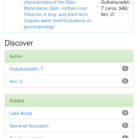
characteristics of the Gilan-
Gulbabazadeh,
Mazenderan plain, northern Iran:
T; Leroy, SAG;
Influence of long- and short-term
Ileri, O
Caspian water level fluctuations on
geomorphology
Discover
Author
Gulbabazadeh, T
1
Ileri, O
1
Subject
Lake Anzali
1
Sea level fluctuation
1