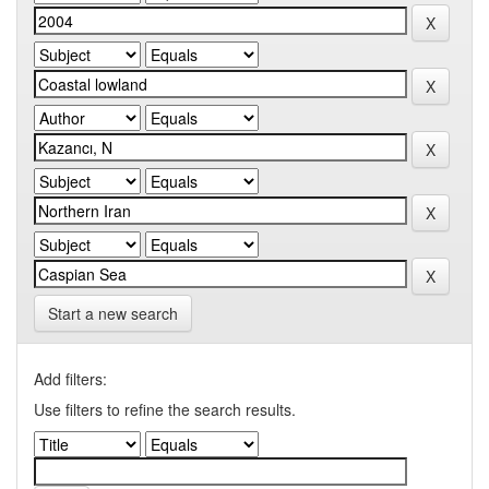
Start a new search
Add filters:
Use filters to refine the search results.