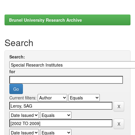
Brunel University Research Archive
Search
Search:
for
Current filters: