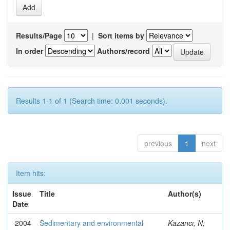
Results/Page
|
Sort items by
In order
Authors/record
Results 1-1 of 1 (Search time: 0.001 seconds).
previous
1
next
Item hits:
Issue
Title
Author(s)
Date
2004
Sedimentary and environmental
Kazancı, N;