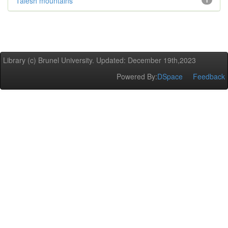
Talesh mountains
1
Library (c) Brunel University. Updated: December 19th,2023
Powered By:
DSpace
Feedback