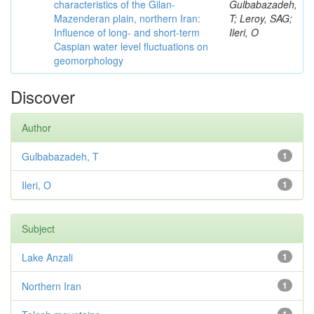
characteristics of the Gilan-
Gulbabazadeh,
Mazenderan plain, northern Iran:
T; Leroy, SAG;
Influence of long- and short-term
Ileri, O
Caspian water level fluctuations on
geomorphology
Discover
Author
Gulbabazadeh, T
1
Ileri, O
1
Subject
Lake Anzali
1
Northern Iran
1