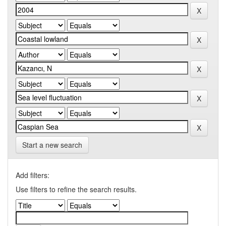
Start a new search
Add filters:
Use filters to refine the search results.