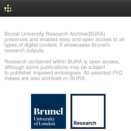
Skip
navigation
Brunel University Research Archive(BURA)
preserves and enables easy and open access to all
types of digital content. It showcases Brunel's
research outputs.
Research contained within BURA is open access,
although some publications may be subject
to publisher imposed embargoes. All awarded PhD
theses are also archived on BURA.