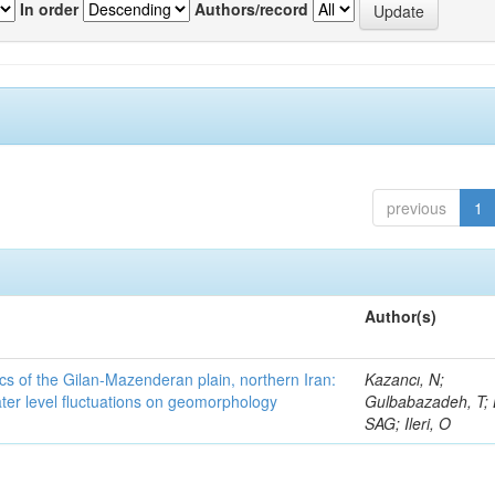
In order
Authors/record
previous
1
Author(s)
cs of the Gilan-Mazenderan plain, northern Iran:
Kazancı, N;
ter level fluctuations on geomorphology
Gulbabazadeh, T; 
SAG; Ileri, O