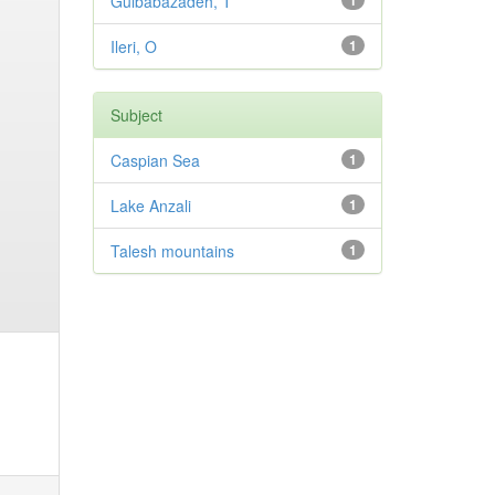
Gulbabazadeh, T
1
Ileri, O
1
Subject
Caspian Sea
1
Lake Anzali
1
Talesh mountains
1