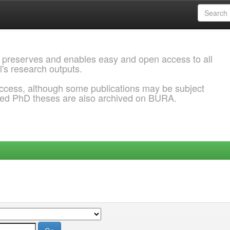
 preserves and enables easy and open access to all
l's research outputs.
ccess, although some publications may be subject
ded PhD theses are also archived on BURA.