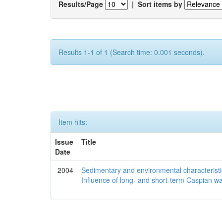
Results/Page
|
Sort items by
Results 1-1 of 1 (Search time: 0.001 seconds).
Item hits:
Issue
Title
Date
2004
Sedimentary and environmental characteristi
Influence of long- and short-term Caspian wa