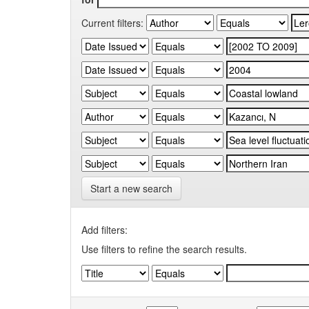
Current filters:
Start a new search
Add filters:
Use filters to refine the search results.