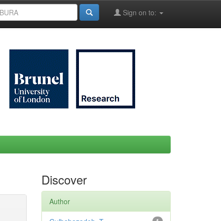
Sign on to:
Discover
Author