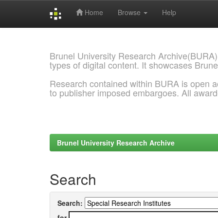
Home
Browse
Help
Skip
navigation
Brunel University Research Archive(BURA)
types of digital content. It showcases Brune
Research contained within BURA is open a
to publisher imposed embargoes. All awar
Brunel University Research Archive
Search
Search:
for