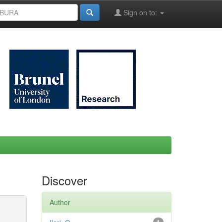
Sign on to:
Discover
Author