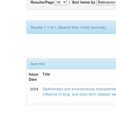
Results/Page
|
Sort items by
Results 1-1 of 1 (Search time: 0.002 seconds).
Item hits:
Issue
Title
Date
2004
Sedimentary and environmental characteristi
Influence of long- and short-term Caspian wa