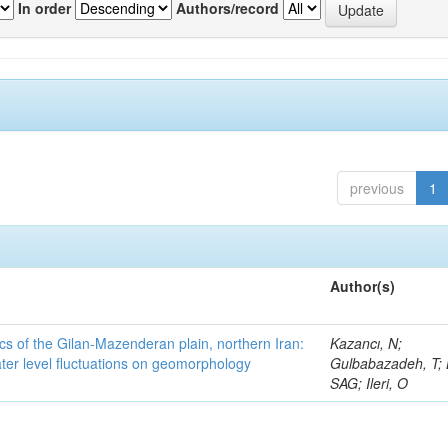
In order
Authors/record
previous
1
Author(s)
cs of the Gilan-Mazenderan plain, northern Iran:
Kazancı, N;
ter level fluctuations on geomorphology
Gulbabazadeh, T; 
SAG; Ileri, O