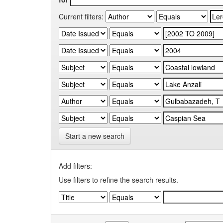
Current filters:
Start a new search
Add filters:
Use filters to refine the search results.