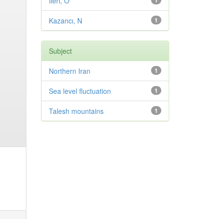
Ileri, O
1
Kazancı, N
1
Subject
Northern Iran
1
Sea level fluctuation
1
Talesh mountains
1