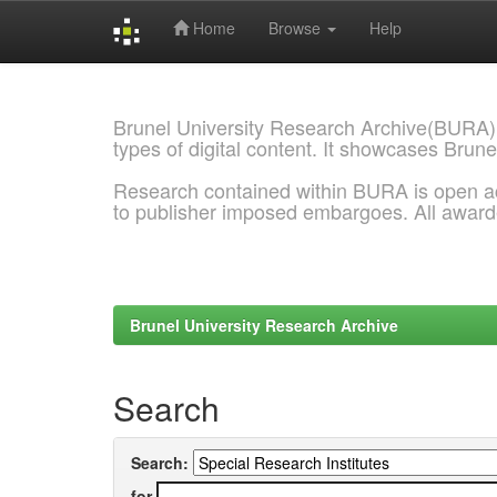
Home
Browse
Help
Skip
navigation
Brunel University Research Archive(BURA)
types of digital content. It showcases Brune
Research contained within BURA is open a
to publisher imposed embargoes. All awar
Brunel University Research Archive
Search
Search:
for