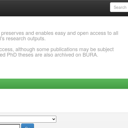
 preserves and enables easy and open access to all
l's research outputs.
ccess, although some publications may be subject
ded PhD theses are also archived on BURA.