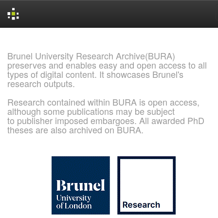
Skip
navigation
Brunel University Research Archive(BURA)
preserves and enables easy and open access to all
types of digital content. It showcases Brunel's
research outputs.
Research contained within BURA is open access,
although some publications may be subject
to publisher imposed embargoes. All awarded PhD
theses are also archived on BURA.