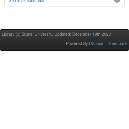
Sea level fluctuation
1
Library (c) Brunel University. Updated: December 19th,2023
Powered By:
DSpace
Feedback