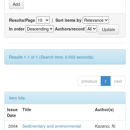
Results/Page
|
Sort items by
In order
Authors/record
Results 1-1 of 1 (Search time: 0.002 seconds).
previous
1
next
Item hits:
Issue
Title
Author(s)
Date
2004
Sedimentary and environmental
Kazancı, N;