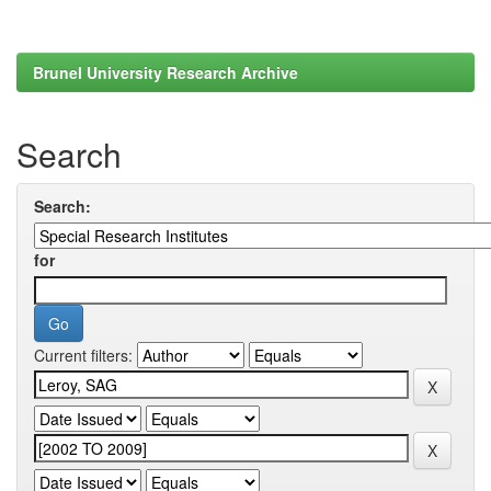
Brunel University Research Archive
Search
Search:
for
Current filters: