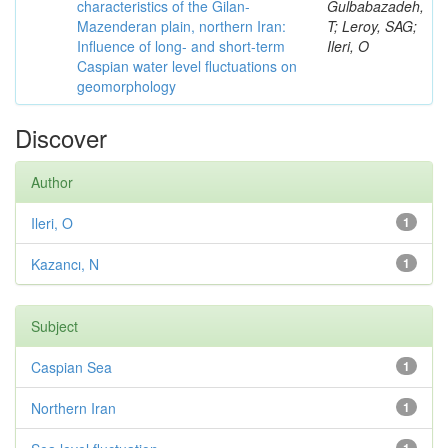
characteristics of the Gilan-
Gulbabazadeh,
Mazenderan plain, northern Iran:
T; Leroy, SAG;
Influence of long- and short-term
Ileri, O
Caspian water level fluctuations on
geomorphology
Discover
Author
Ileri, O
1
Kazancı, N
1
Subject
Caspian Sea
1
Northern Iran
1