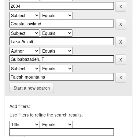
Start a new search
Add filters:
Use filters to refine the search results.