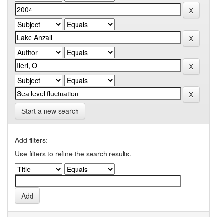
Start a new search
Add filters:
Use filters to refine the search results.