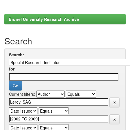
Brunel University Research Archive
Search
Search:
for
Current filters: