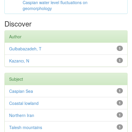
Caspian water level fluctuations on
geomorphology
Discover
Author
Gulbabazadeh, T
1
Kazancı, N
1
Subject
Caspian Sea
1
Coastal lowland
1
Northern Iran
1
Talesh mountains
1