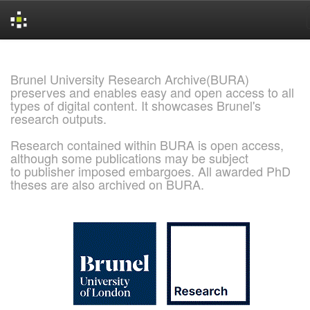
Skip
navigation
Brunel University Research Archive(BURA)
preserves and enables easy and open access to all
types of digital content. It showcases Brunel's
research outputs.
Research contained within BURA is open access,
although some publications may be subject
to publisher imposed embargoes. All awarded PhD
theses are also archived on BURA.