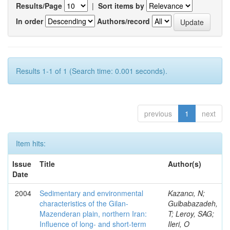
Results/Page
|
Sort items by
In order
Authors/record
Results 1-1 of 1 (Search time: 0.001 seconds).
previous
1
next
Item hits:
Issue
Title
Author(s)
Date
2004
Sedimentary and environmental
Kazancı, N;
characteristics of the Gilan-
Gulbabazadeh,
Mazenderan plain, northern Iran:
T; Leroy, SAG;
Influence of long- and short-term
Ileri, O