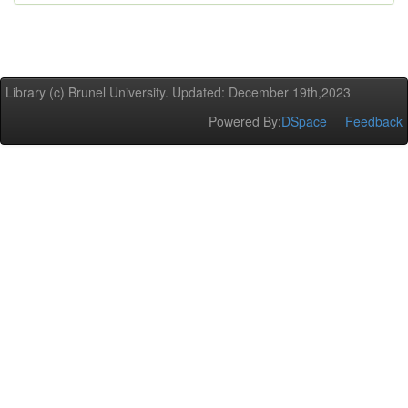
Library (c) Brunel University. Updated: December 19th,2023
Powered By:
DSpace
Feedback