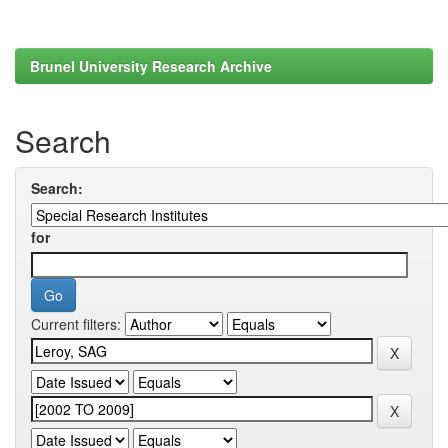
Brunel University Research Archive
Search
Search:
for
Current filters: