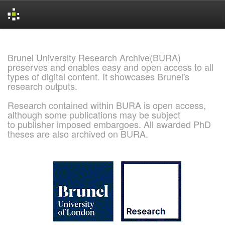
Skip
navigation
Brunel University Research Archive(BURA)
preserves and enables easy and open access to all
types of digital content. It showcases Brunel's
research outputs.
Research contained within BURA is open access,
although some publications may be subject
to publisher imposed embargoes. All awarded PhD
theses are also archived on BURA.