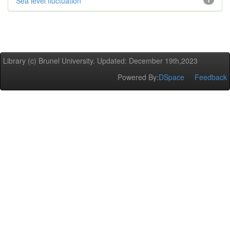
Sea level fluctuation
1
Library (c) Brunel University. Updated: December 19th,2023
Powered By:
DSpace
Feedback