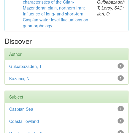
characteristics of the Gilan-
Gulbabazadeh,
Mazenderan plain, northern Iran:
T; Leroy, SAG;
Influence of long- and short-term
Ileri, O
Caspian water level fluctuations on
geomorphology
Discover
Author
Gulbabazadeh, T
1
Kazancı, N
1
Subject
Caspian Sea
1
Coastal lowland
1