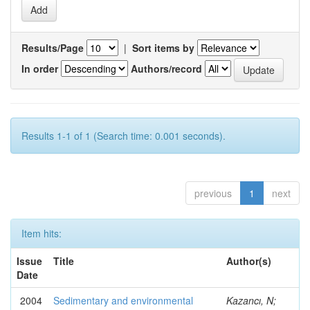
Results/Page
|
Sort items by
In order
Authors/record
Results 1-1 of 1 (Search time: 0.001 seconds).
previous
1
next
Item hits:
Issue
Title
Author(s)
Date
2004
Sedimentary and environmental
Kazancı, N;