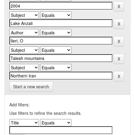
Start a new search
Add filters:
Use filters to refine the search results.