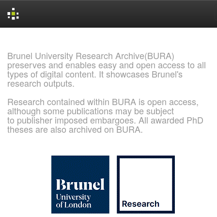
Skip
navigation
Brunel University Research Archive(BURA)
preserves and enables easy and open access to all
types of digital content. It showcases Brunel's
research outputs.
Research contained within BURA is open access,
although some publications may be subject
to publisher imposed embargoes. All awarded PhD
theses are also archived on BURA.