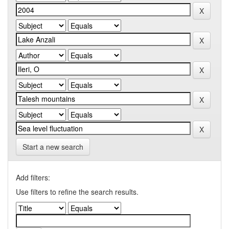
Start a new search
Add filters:
Use filters to refine the search results.