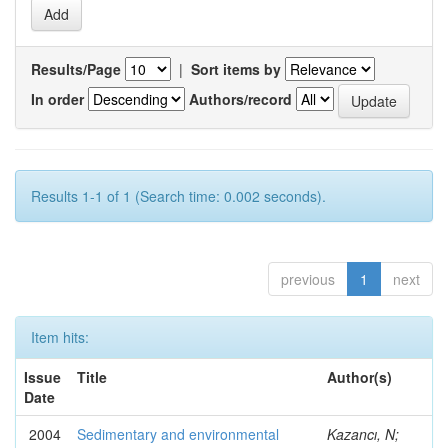
Results/Page
|
Sort items by
In order
Authors/record
Results 1-1 of 1 (Search time: 0.002 seconds).
previous
1
next
Item hits:
Issue
Title
Author(s)
Date
2004
Sedimentary and environmental
Kazancı, N;