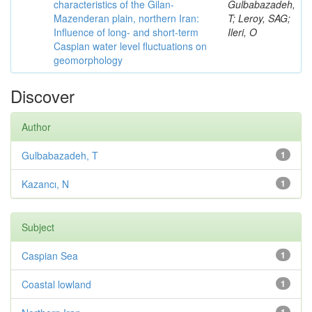
characteristics of the Gilan-
Gulbabazadeh,
Mazenderan plain, northern Iran:
T; Leroy, SAG;
Influence of long- and short-term
Ileri, O
Caspian water level fluctuations on
geomorphology
Discover
Author
Gulbabazadeh, T
1
Kazancı, N
1
Subject
Caspian Sea
1
Coastal lowland
1