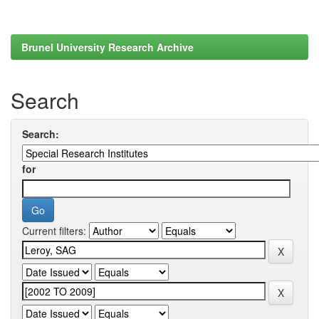
Brunel University Research Archive
Search
Search:
for
Current filters: