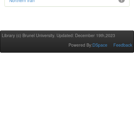
Northern Iran
1
Library (c) Brunel University. Updated: December 19th,2023
Powered By:
DSpace
Feedback