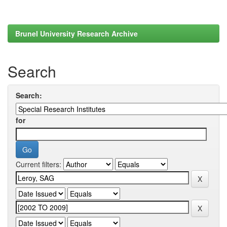
Brunel University Research Archive
Search
Search:
for
Current filters: