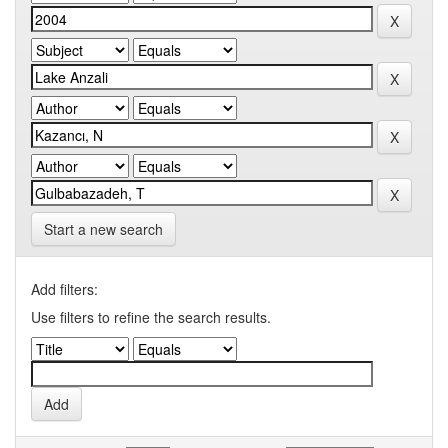
Start a new search
Add filters:
Use filters to refine the search results.