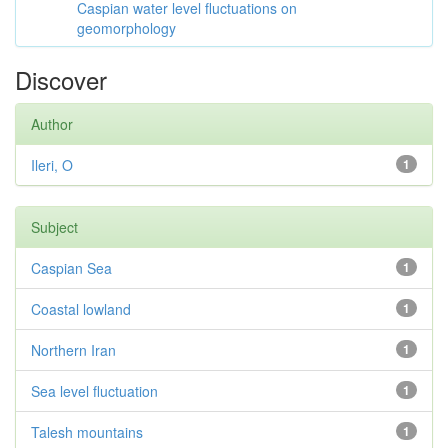
Caspian water level fluctuations on
geomorphology
Discover
Author
Ileri, O
1
Subject
Caspian Sea
1
Coastal lowland
1
Northern Iran
1
Sea level fluctuation
1
Talesh mountains
1