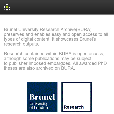
Skip
navigation
Brunel University Research Archive(BURA)
preserves and enables easy and open access to all
types of digital content. It showcases Brunel's
research outputs.
Research contained within BURA is open access,
although some publications may be subject
to publisher imposed embargoes. All awarded PhD
theses are also archived on BURA.