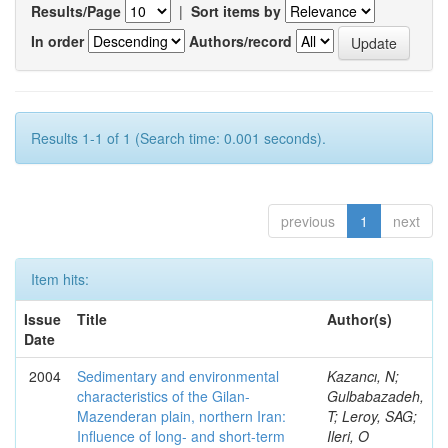
Results/Page
|
Sort items by
In order
Authors/record
Results 1-1 of 1 (Search time: 0.001 seconds).
previous
1
next
Item hits:
Issue
Title
Author(s)
Date
2004
Sedimentary and environmental
Kazancı, N;
characteristics of the Gilan-
Gulbabazadeh,
Mazenderan plain, northern Iran:
T; Leroy, SAG;
Influence of long- and short-term
Ileri, O