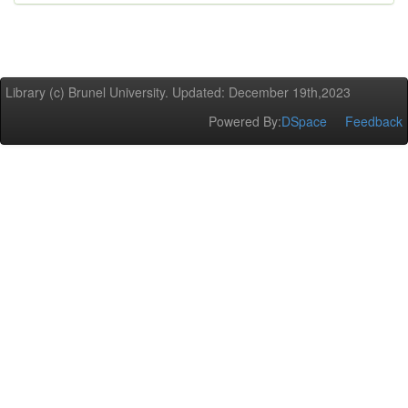
Library (c) Brunel University. Updated: December 19th,2023
Powered By:
DSpace
Feedback