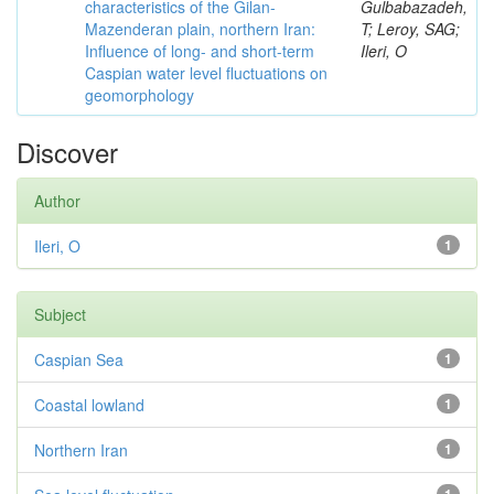
characteristics of the Gilan-
Gulbabazadeh,
Mazenderan plain, northern Iran:
T; Leroy, SAG;
Influence of long- and short-term
Ileri, O
Caspian water level fluctuations on
geomorphology
Discover
Author
Ileri, O
1
Subject
Caspian Sea
1
Coastal lowland
1
Northern Iran
1