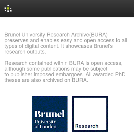
Skip
navigation
Brunel University Research Archive(BURA)
preserves and enables easy and open access to all
types of digital content. It showcases Brunel's
research outputs.
Research contained within BURA is open access,
although some publications may be subject
to publisher imposed embargoes. All awarded PhD
theses are also archived on BURA.