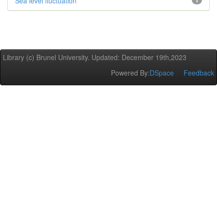
Sea level fluctuation
1
Library (c) Brunel University. Updated: December 19th,2023
Powered By:
DSpace
Feedback