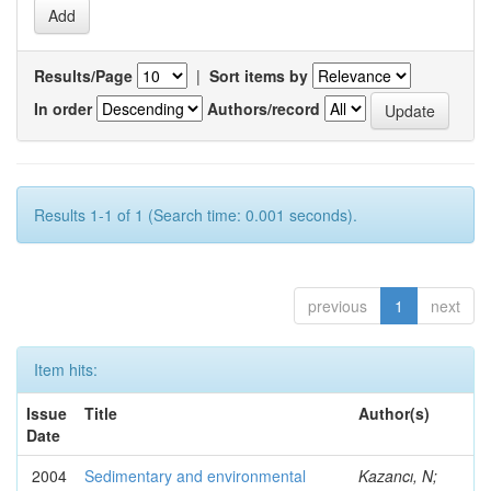
Results/Page
|
Sort items by
In order
Authors/record
Results 1-1 of 1 (Search time: 0.001 seconds).
previous
1
next
Item hits:
Issue
Title
Author(s)
Date
2004
Sedimentary and environmental
Kazancı, N;