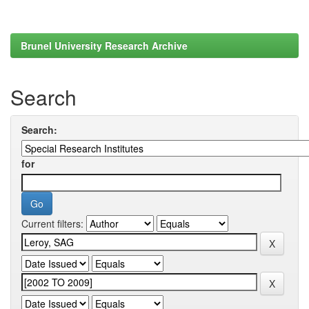
Brunel University Research Archive
Search
Search:
for
Current filters: