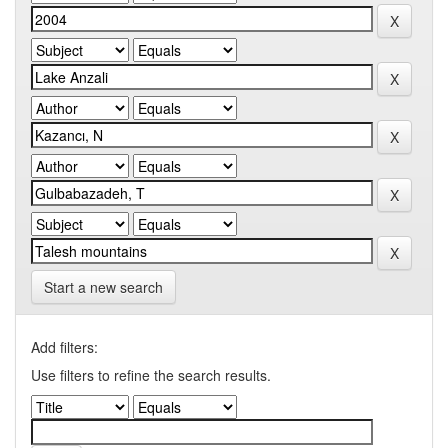
Start a new search
Add filters:
Use filters to refine the search results.