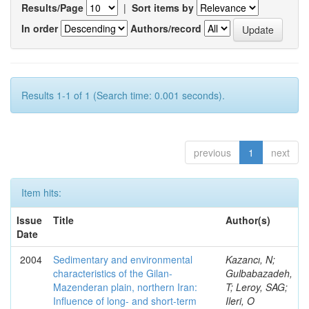
Results/Page
|
Sort items by
In order
Authors/record
Results 1-1 of 1 (Search time: 0.001 seconds).
previous
1
next
Item hits:
Issue
Title
Author(s)
Date
2004
Sedimentary and environmental
Kazancı, N;
characteristics of the Gilan-
Gulbabazadeh,
Mazenderan plain, northern Iran:
T; Leroy, SAG;
Influence of long- and short-term
Ileri, O