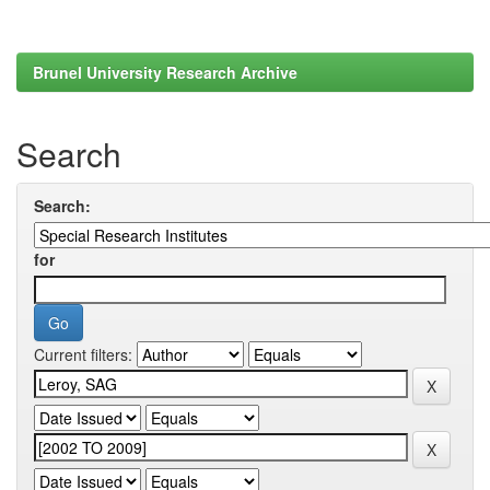
Brunel University Research Archive
Search
Search:
for
Current filters: