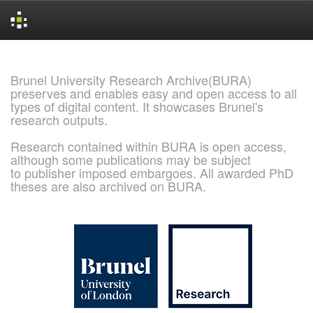
Skip
navigation
Brunel University Research Archive(BURA)
preserves and enables easy and open access to all
types of digital content. It showcases Brunel's
research outputs.
Research contained within BURA is open access,
although some publications may be subject
to publisher imposed embargoes. All awarded PhD
theses are also archived on BURA.