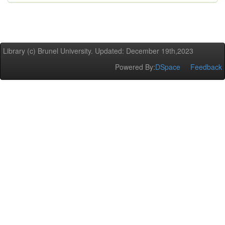
Library (c) Brunel University. Updated: December 19th,2023
Powered By:
DSpace
Feedback