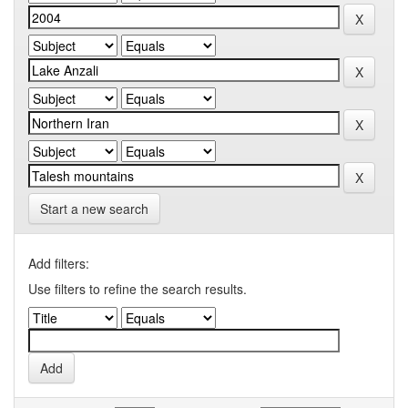
Start a new search
Add filters:
Use filters to refine the search results.