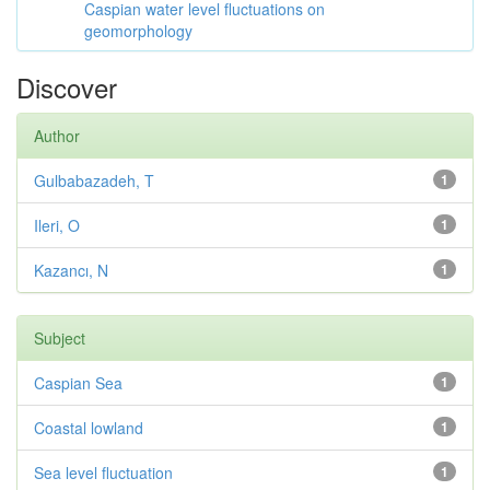
Caspian water level fluctuations on
geomorphology
Discover
Author
Gulbabazadeh, T
1
Ileri, O
1
Kazancı, N
1
Subject
Caspian Sea
1
Coastal lowland
1
Sea level fluctuation
1