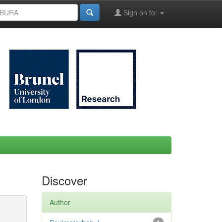
Sign on to:
Discover
Author