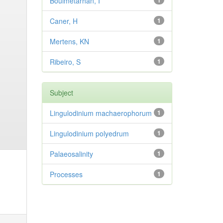
Bouimetarhan, I
1
Caner, H
1
Mertens, KN
1
Ribeiro, S
1
Subject
Lingulodinium machaerophorum
1
Lingulodinium polyedrum
1
Palaeosalinity
1
Processes
1