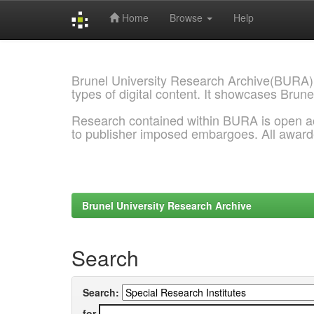
Home
Browse
Help
Skip
navigation
Brunel University Research Archive(BURA)
types of digital content. It showcases Brune
Research contained within BURA is open a
to publisher imposed embargoes. All awar
Brunel University Research Archive
Search
Search:
for