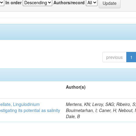
In order
Authors/record
previous
1
Author(s)
gellate, Lingulodinium
Mertens, KN; Leroy, SAG; Ribeiro, S
gating its potential as salinity
Bouimetarhan, I; Caner, H; Nebout,
Dale, B