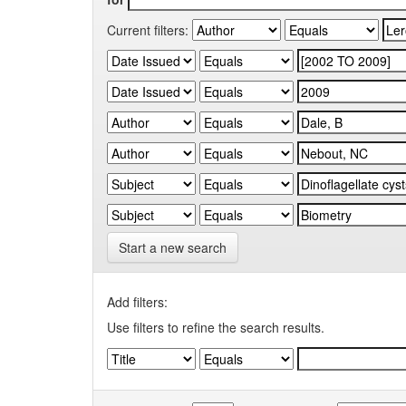
Current filters:
Start a new search
Add filters:
Use filters to refine the search results.