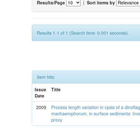
Results/Page
|
Sort items by
Results 1-1 of 1 (Search time: 0.001 seconds).
Item hits:
Issue
Title
Date
2009
Process length variation in cysts of a dinofla
machaerophorum, in surface sediments: Investi
proxy