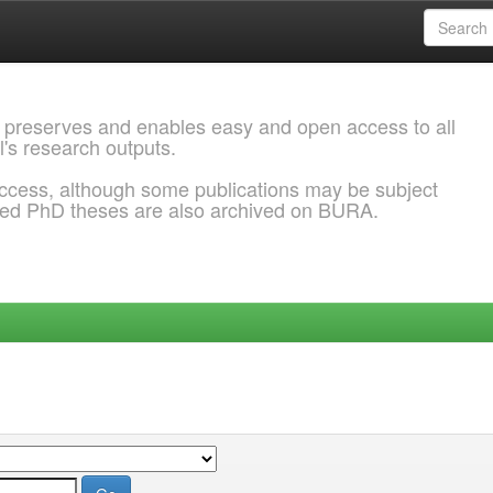
 preserves and enables easy and open access to all
l's research outputs.
ccess, although some publications may be subject
ded PhD theses are also archived on BURA.