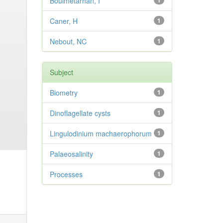
Bouimetarhan, I
1
Caner, H
1
Nebout, NC
1
Subject
Biometry
1
Dinoflagellate cysts
1
Lingulodinium machaerophorum
1
Palaeosalinity
1
Processes
1