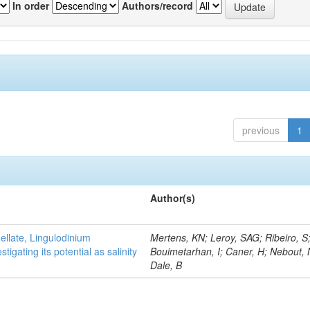
In order
Authors/record
previous
1
Author(s)
gellate, Lingulodinium
Mertens, KN; Leroy, SAG; Ribeiro, S
gating its potential as salinity
Bouimetarhan, I; Caner, H; Nebout,
Dale, B