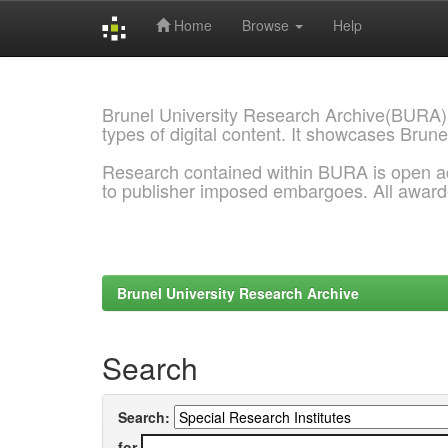
Home
Browse
Help
Skip
navigation
Brunel University Research Archive(BURA)
types of digital content. It showcases Brune
Research contained within BURA is open a
to publisher imposed embargoes. All awar
Brunel University Research Archive
Search
Search:
for