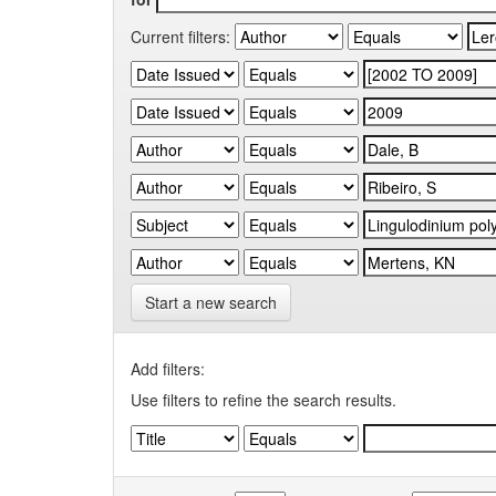
Current filters:
Start a new search
Add filters:
Use filters to refine the search results.