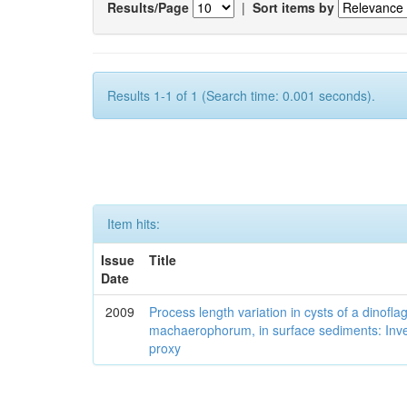
Results/Page
|
Sort items by
Results 1-1 of 1 (Search time: 0.001 seconds).
Item hits:
Issue
Title
Date
2009
Process length variation in cysts of a dinofla
machaerophorum, in surface sediments: Investi
proxy