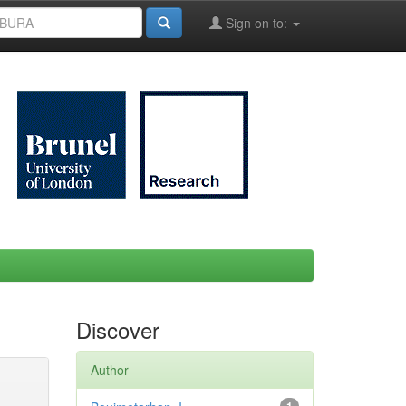
Sign on to:
Discover
Author