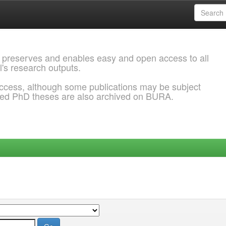
 preserves and enables easy and open access to all
l's research outputs.
ccess, although some publications may be subject
ded PhD theses are also archived on BURA.