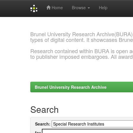
Home
Browse
Help
Skip
navigation
Brunel University Research Archive(BURA)
types of digital content. It showcases Brune
Research contained within BURA is open a
to publisher imposed embargoes. All awar
Brunel University Research Archive
Search
Search:
for