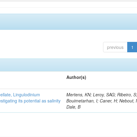
previous
1
Author(s)
gellate, Lingulodinium
Mertens, KN; Leroy, SAG; Ribeiro, S
gating its potential as salinity
Bouimetarhan, I; Caner, H; Nebout,
Dale, B