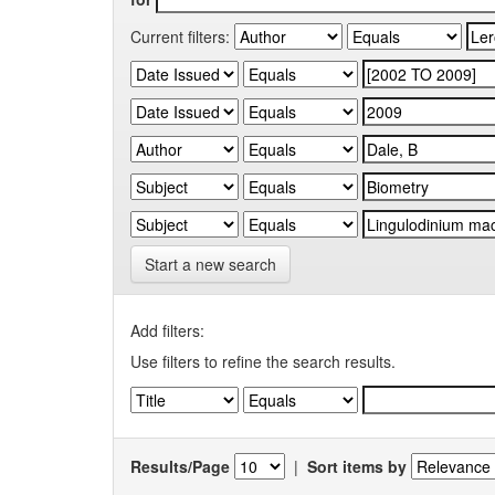
Current filters:
Start a new search
Add filters:
Use filters to refine the search results.
Results/Page
|
Sort items by