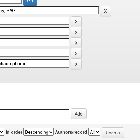
In order
Authors/record