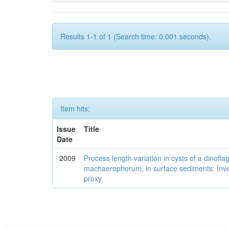
Results 1-1 of 1 (Search time: 0.001 seconds).
Item hits:
Issue
Title
Date
2009
Process length variation in cysts of a dinofla
machaerophorum, in surface sediments: Investi
proxy