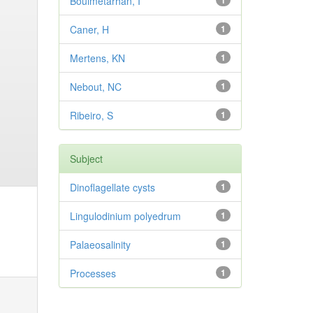
Bouimetarhan, I
1
Caner, H
1
Mertens, KN
1
Nebout, NC
1
Ribeiro, S
1
Subject
Dinoflagellate cysts
1
Lingulodinium polyedrum
1
Palaeosalinity
1
Processes
1