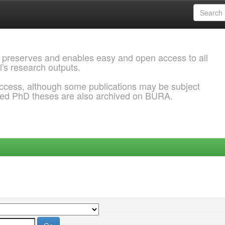
 preserves and enables easy and open access to all
l's research outputs.
ccess, although some publications may be subject
ded PhD theses are also archived on BURA.