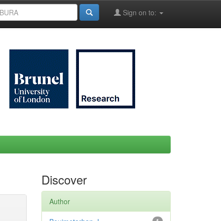
Sign on to:
Discover
Author