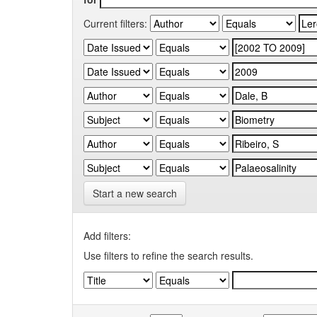
Current filters:
Start a new search
Add filters:
Use filters to refine the search results.