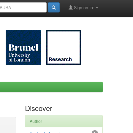
Sign on to:
Discover
Author