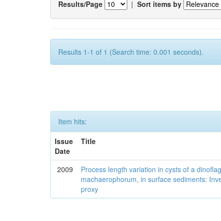
Results/Page
|
Sort items by
Results 1-1 of 1 (Search time: 0.001 seconds).
Item hits:
Issue
Title
Date
2009
Process length variation in cysts of a dinofla
machaerophorum, in surface sediments: Investi
proxy