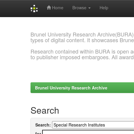
Home
Browse
Help
Skip
navigation
Brunel University Research Archive(BURA)
types of digital content. It showcases Brune
Research contained within BURA is open a
to publisher imposed embargoes. All awar
Brunel University Research Archive
Search
Search:
for