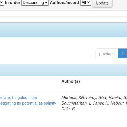
In order
Authors/record
previous
1
Author(s)
gellate, Lingulodinium
Mertens, KN; Leroy, SAG; Ribeiro, S
gating its potential as salinity
Bouimetarhan, I; Caner, H; Nebout,
Dale, B