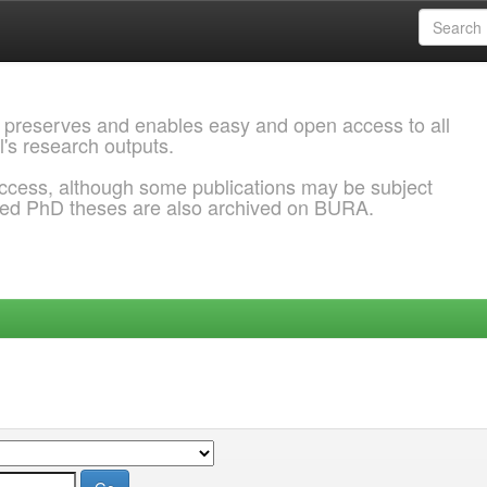
 preserves and enables easy and open access to all
l's research outputs.
ccess, although some publications may be subject
ded PhD theses are also archived on BURA.