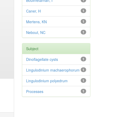
Bouimetarhan, I
1
Caner, H
1
Mertens, KN
1
Nebout, NC
1
Subject
Dinoflagellate cysts
1
Lingulodinium machaerophorum
1
Lingulodinium polyedrum
1
Processes
1