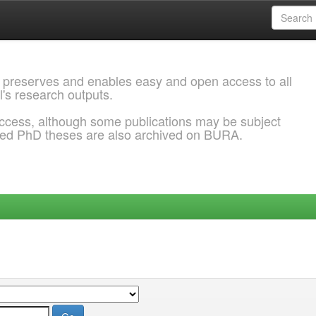
 preserves and enables easy and open access to all
l's research outputs.
ccess, although some publications may be subject
ded PhD theses are also archived on BURA.