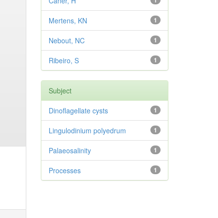
Caner, H
1
Mertens, KN
1
Nebout, NC
1
Ribeiro, S
1
Subject
Dinoflagellate cysts
1
Lingulodinium polyedrum
1
Palaeosalinity
1
Processes
1