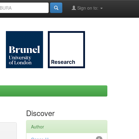
Sign on to:
Discover
Author