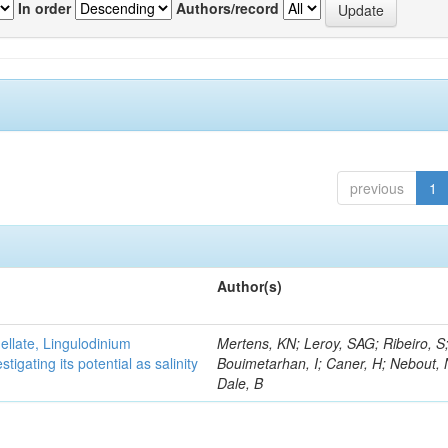
In order
Authors/record
previous
1
Author(s)
gellate, Lingulodinium
Mertens, KN; Leroy, SAG; Ribeiro, S
gating its potential as salinity
Bouimetarhan, I; Caner, H; Nebout,
Dale, B