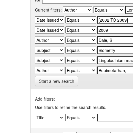
Current filters:
Start a new search
Add filters:
Use filters to refine the search results.