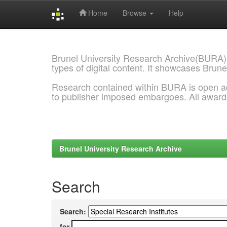
Home
Browse
Help
Skip
navigation
Brunel University Research Archive(BURA)
types of digital content. It showcases Brune
Research contained within BURA is open a
to publisher imposed embargoes. All awar
Brunel University Research Archive
Search
Search:
for