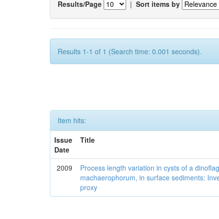
Results/Page
|
Sort items by
Results 1-1 of 1 (Search time: 0.001 seconds).
Item hits:
Issue
Title
Date
2009
Process length variation in cysts of a dinofla
machaerophorum, in surface sediments: Investi
proxy