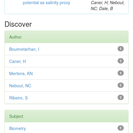
potential as salinity proxy
Caner, H; Nebout,
NC; Dale, B
Discover
Author
Bouimetarhan, I
1
Caner, H
1
Mertens, KN
1
Nebout, NC
1
Ribeiro, S
1
Subject
Biometry
1