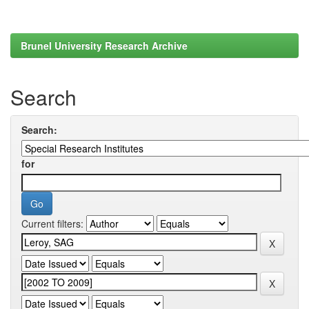
Brunel University Research Archive
Search
Search:
for
Current filters: