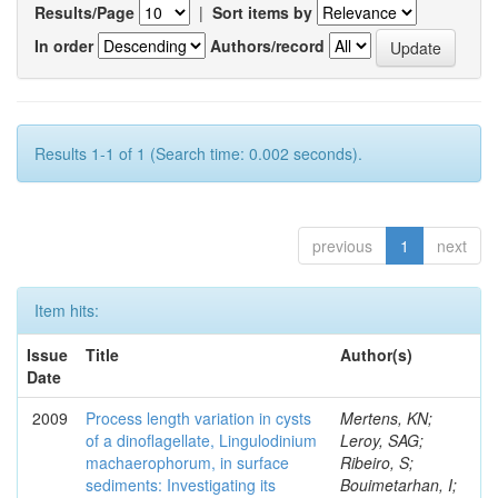
Results/Page
|
Sort items by
In order
Authors/record
Results 1-1 of 1 (Search time: 0.002 seconds).
previous
1
next
Item hits:
Issue
Title
Author(s)
Date
2009
Process length variation in cysts
Mertens, KN;
of a dinoflagellate, Lingulodinium
Leroy, SAG;
machaerophorum, in surface
Ribeiro, S;
sediments: Investigating its
Bouimetarhan, I;