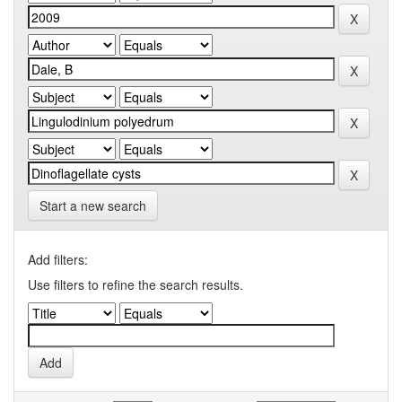
Start a new search
Add filters:
Use filters to refine the search results.