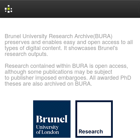
Skip
navigation
Brunel University Research Archive(BURA)
preserves and enables easy and open access to all
types of digital content. It showcases Brunel's
research outputs.
Research contained within BURA is open access,
although some publications may be subject
to publisher imposed embargoes. All awarded PhD
theses are also archived on BURA.