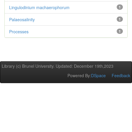
Lingulodinium machaerophorum
1
Palaeosalinity
1
Processes
1
Library (c) Brunel University. Updated: December 19th,2023
Powered By:
DSpace
Feedback