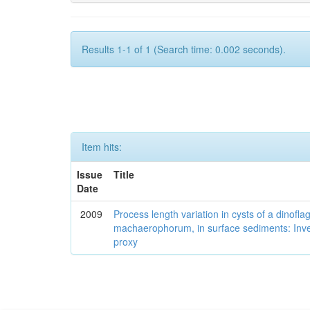
Results 1-1 of 1 (Search time: 0.002 seconds).
Item hits:
Issue
Title
Date
2009
Process length variation in cysts of a dinofla
machaerophorum, in surface sediments: Investi
proxy