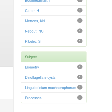
Bouimetarhan, I
1
Caner, H
1
Mertens, KN
1
Nebout, NC
1
Ribeiro, S
1
Subject
Biometry
1
Dinoflagellate cysts
1
Lingulodinium machaerophorum
1
Processes
1