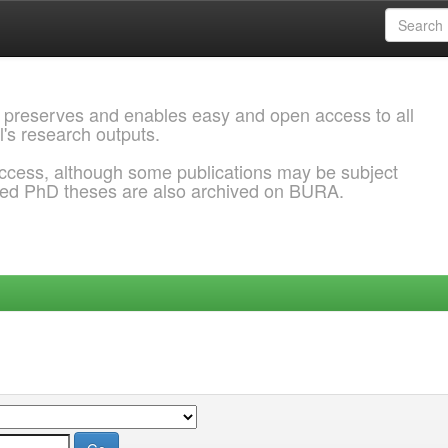
 preserves and enables easy and open access to all
l's research outputs.
ccess, although some publications may be subject
ded PhD theses are also archived on BURA.