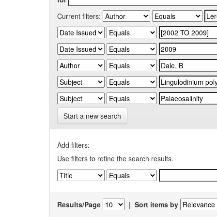
Current filters:
Start a new search
Add filters:
Use filters to refine the search results.
Results/Page
|
Sort items by