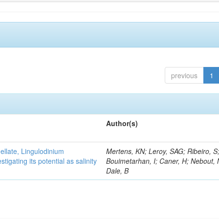
previous
1
Author(s)
gellate, Lingulodinium
Mertens, KN; Leroy, SAG; Ribeiro, S
gating its potential as salinity
Bouimetarhan, I; Caner, H; Nebout,
Dale, B