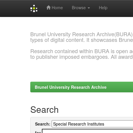
Home
Browse
Help
Skip
navigation
Brunel University Research Archive(BURA)
types of digital content. It showcases Brune
Research contained within BURA is open a
to publisher imposed embargoes. All awar
Brunel University Research Archive
Search
Search:
for