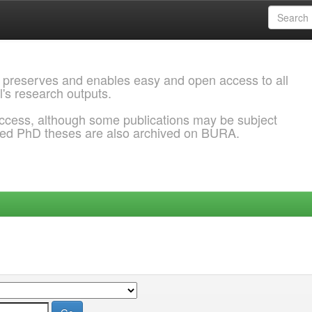
 preserves and enables easy and open access to all
l's research outputs.
ccess, although some publications may be subject
ded PhD theses are also archived on BURA.