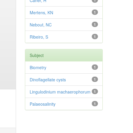
Caner, H
1
Mertens, KN
1
Nebout, NC
1
Ribeiro, S
1
Subject
Biometry
1
Dinoflagellate cysts
1
Lingulodinium machaerophorum
1
Palaeosalinity
1