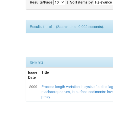
Results/Page
|
Sort items by
Results 1-1 of 1 (Search time: 0.002 seconds).
Item hits:
Issue
Title
Date
2009
Process length variation in cysts of a dinofla
machaerophorum, in surface sediments: Investi
proxy