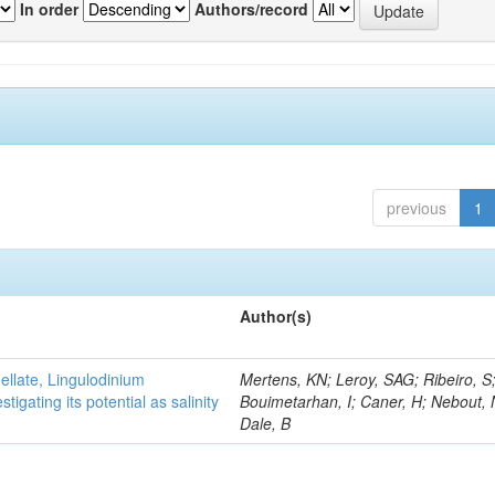
In order
Authors/record
previous
1
Author(s)
gellate, Lingulodinium
Mertens, KN; Leroy, SAG; Ribeiro, S
gating its potential as salinity
Bouimetarhan, I; Caner, H; Nebout,
Dale, B