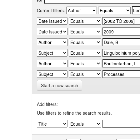
Current filters:
Start a new search
Add filters:
Use filters to refine the search results.