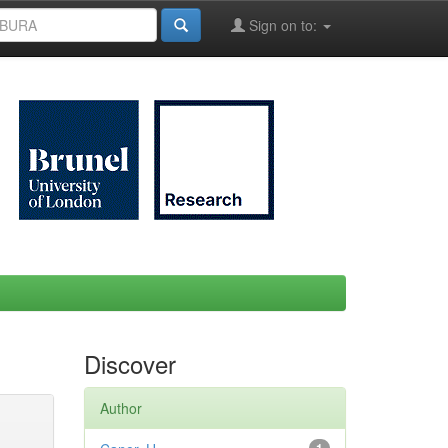
Sign on to:
Discover
Author