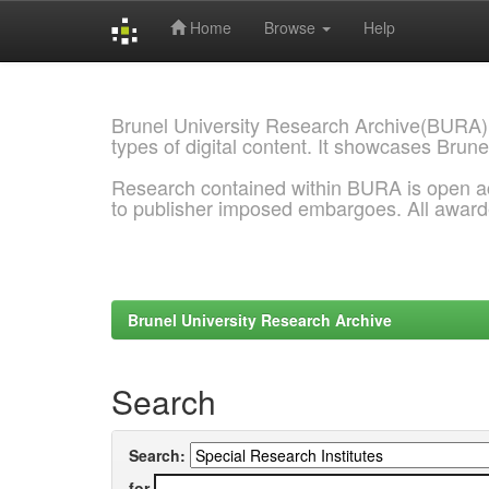
Home
Browse
Help
Skip
navigation
Brunel University Research Archive(BURA)
types of digital content. It showcases Brune
Research contained within BURA is open a
to publisher imposed embargoes. All awar
Brunel University Research Archive
Search
Search:
for