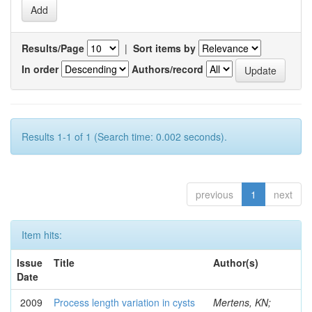
Results/Page
|
Sort items by
In order
Authors/record
Results 1-1 of 1 (Search time: 0.002 seconds).
previous
1
next
Item hits:
Issue
Title
Author(s)
Date
2009
Process length variation in cysts
Mertens, KN;