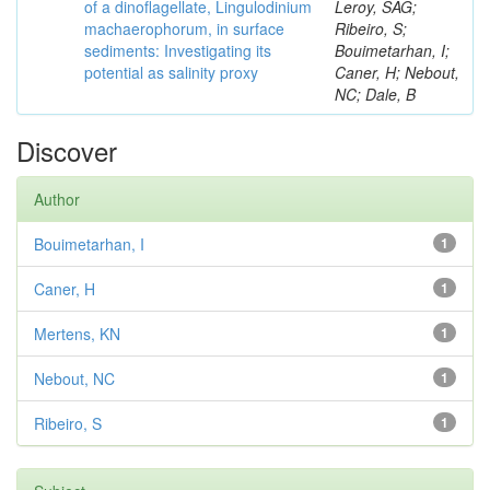
of a dinoflagellate, Lingulodinium
Leroy, SAG;
machaerophorum, in surface
Ribeiro, S;
sediments: Investigating its
Bouimetarhan, I;
potential as salinity proxy
Caner, H; Nebout,
NC; Dale, B
Discover
Author
Bouimetarhan, I
1
Caner, H
1
Mertens, KN
1
Nebout, NC
1
Ribeiro, S
1