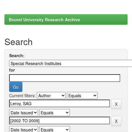
Brunel University Research Archive
Search
Search:
for
Current filters: