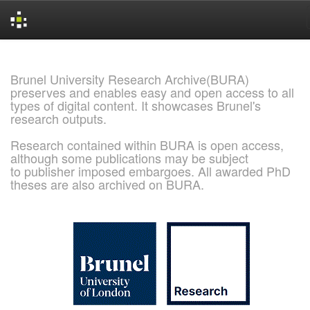
Skip
navigation
Brunel University Research Archive(BURA)
preserves and enables easy and open access to all
types of digital content. It showcases Brunel's
research outputs.
Research contained within BURA is open access,
although some publications may be subject
to publisher imposed embargoes. All awarded PhD
theses are also archived on BURA.