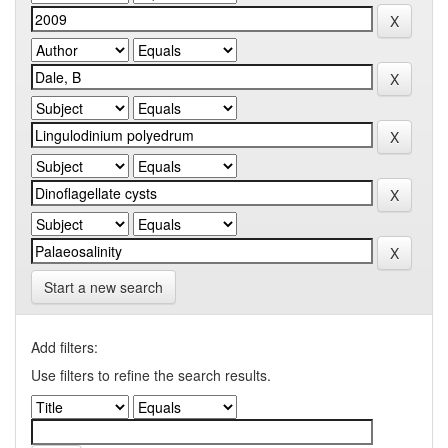
Start a new search
Add filters:
Use filters to refine the search results.