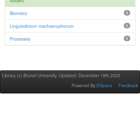
Subject
Biometry
1
Lingulodinium machaerophorum
1
Processes
1
Library (c) Brunel University. Updated: December 19th,2023
Powered By:
DSpace
Feedback