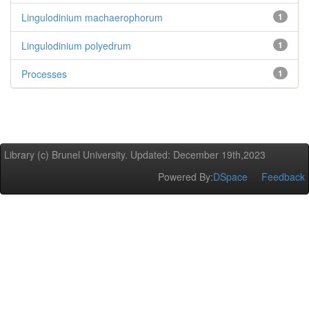
Lingulodinium machaerophorum
1
Lingulodinium polyedrum
1
Processes
1
Library (c) Brunel University. Updated: December 19th,2023
Powered By:
DSpace
Feedback