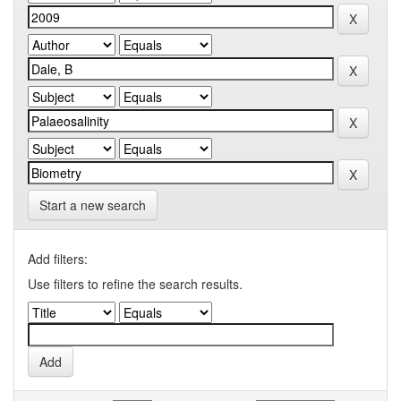
Start a new search
Add filters:
Use filters to refine the search results.