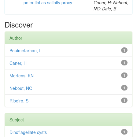
potential as salinity proxy
Caner, H; Nebout,
NC; Dale, B
Discover
Author
Bouimetarhan, I
1
Caner, H
1
Mertens, KN
1
Nebout, NC
1
Ribeiro, S
1
Subject
Dinoflagellate cysts
1