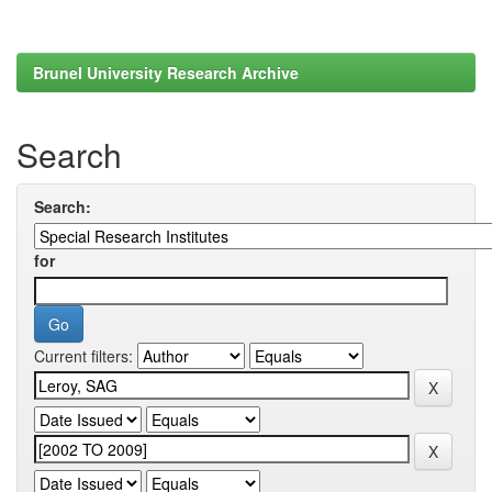
Brunel University Research Archive
Search
Search:
for
Current filters: