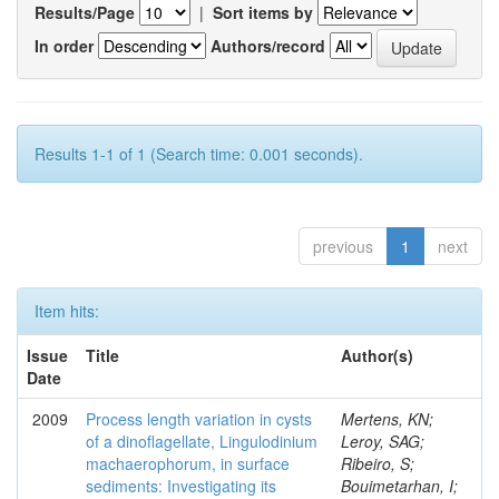
Results/Page
|
Sort items by
In order
Authors/record
Results 1-1 of 1 (Search time: 0.001 seconds).
previous
1
next
Item hits:
Issue
Title
Author(s)
Date
2009
Process length variation in cysts
Mertens, KN;
of a dinoflagellate, Lingulodinium
Leroy, SAG;
machaerophorum, in surface
Ribeiro, S;
sediments: Investigating its
Bouimetarhan, I;