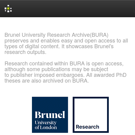
Skip
navigation
Brunel University Research Archive(BURA)
preserves and enables easy and open access to all
types of digital content. It showcases Brunel's
research outputs.
Research contained within BURA is open access,
although some publications may be subject
to publisher imposed embargoes. All awarded PhD
theses are also archived on BURA.