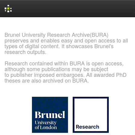
Skip
navigation
Brunel University Research Archive(BURA)
preserves and enables easy and open access to all
types of digital content. It showcases Brunel's
research outputs.
Research contained within BURA is open access,
although some publications may be subject
to publisher imposed embargoes. All awarded PhD
theses are also archived on BURA.