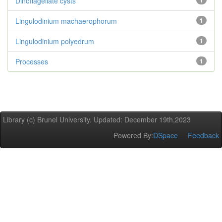
Dinoflagellate cysts
1
Lingulodinium machaerophorum
1
Lingulodinium polyedrum
1
Processes
1
Library (c) Brunel University. Updated: December 19th,2023
Powered By:
DSpace
Feedback