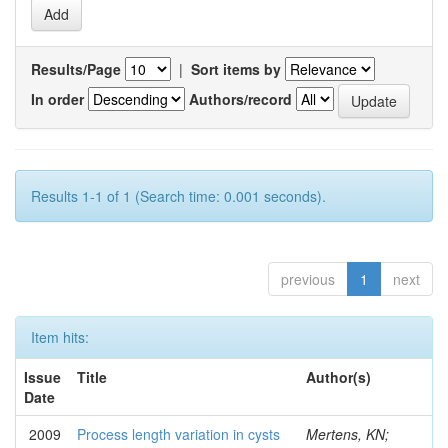
Results/Page
|
Sort items by
In order
Authors/record
Results 1-1 of 1 (Search time: 0.001 seconds).
previous
1
next
Item hits:
Issue
Title
Author(s)
Date
2009
Process length variation in cysts
Mertens, KN;