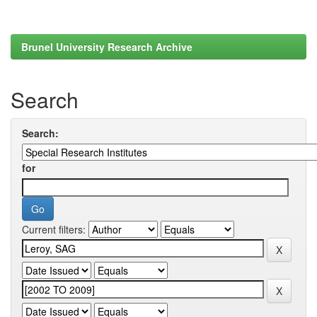
Brunel University Research Archive
Search
Search:
for
Current filters: