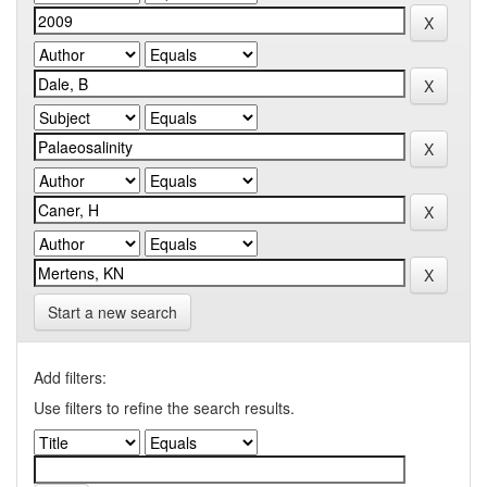
Start a new search
Add filters:
Use filters to refine the search results.