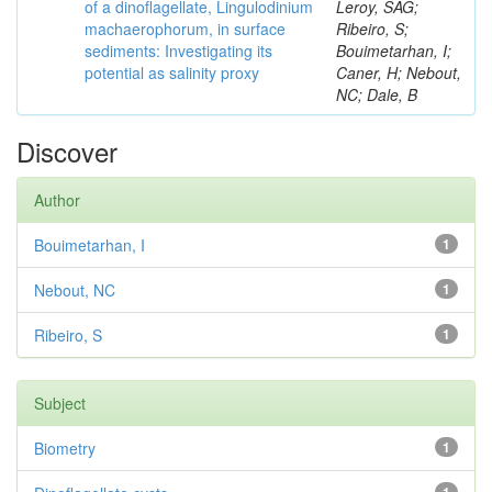
of a dinoflagellate, Lingulodinium
Leroy, SAG;
machaerophorum, in surface
Ribeiro, S;
sediments: Investigating its
Bouimetarhan, I;
potential as salinity proxy
Caner, H; Nebout,
NC; Dale, B
Discover
Author
Bouimetarhan, I
1
Nebout, NC
1
Ribeiro, S
1
Subject
Biometry
1