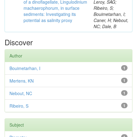
of a dinoflagellate, Lingulodinium
Leroy, SAG;
machaerophorum, in surface
Ribeiro, S;
sediments: Investigating its
Bouimetarhan, I;
potential as salinity proxy
Caner, H; Nebout,
NC; Dale, B
Discover
Author
Bouimetarhan, I
1
Mertens, KN
1
Nebout, NC
1
Ribeiro, S
1
Subject