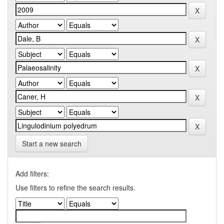
Start a new search
Add filters:
Use filters to refine the search results.