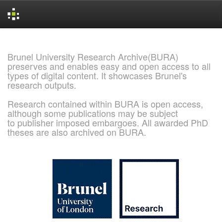
Skip
navigation
Brunel University Research Archive(BURA)
preserves and enables easy and open access to all
types of digital content. It showcases Brunel's
research outputs.
Research contained within BURA is open access,
although some publications may be subject
to publisher imposed embargoes. All awarded PhD
theses are also archived on BURA.