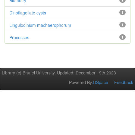
Biometry
1
Dinoflagellate cysts
1
Lingulodinium machaerophorum
1
Processes
1
Library (c) Brunel University. Updated: December 19th,2023
Powered By:
DSpace
Feedback