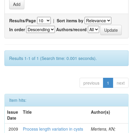
Results/Page
|
Sort items by
In order
Authors/record
Results 1-1 of 1 (Search time: 0.001 seconds).
previous
1
next
Item hits:
Issue
Title
Author(s)
Date
2009
Process length variation in cysts
Mertens, KN;