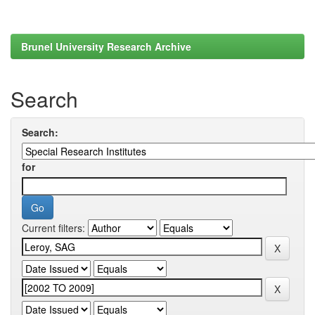
Brunel University Research Archive
Search
Search:
for
Current filters: