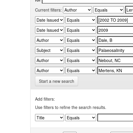
Current filters:
Start a new search
Add filters:
Use filters to refine the search results.