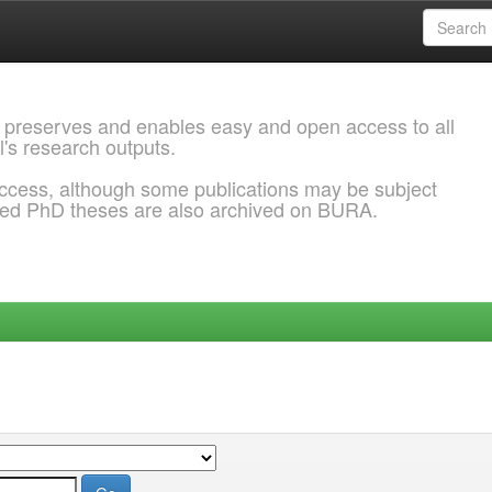
 preserves and enables easy and open access to all
l's research outputs.
ccess, although some publications may be subject
ded PhD theses are also archived on BURA.