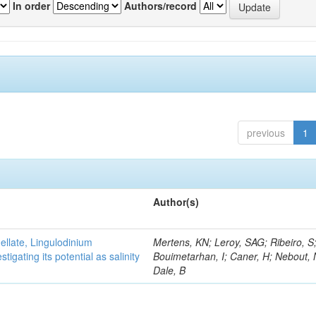
In order
Authors/record
previous
1
Author(s)
gellate, Lingulodinium
Mertens, KN; Leroy, SAG; Ribeiro, S
gating its potential as salinity
Bouimetarhan, I; Caner, H; Nebout,
Dale, B