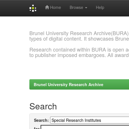
Home
Browse
Help
Skip
navigation
Brunel University Research Archive(BURA)
types of digital content. It showcases Brune
Research contained within BURA is open a
to publisher imposed embargoes. All awar
Brunel University Research Archive
Search
Search:
for