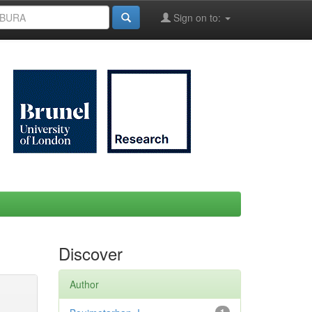
Sign on to:
Discover
Author