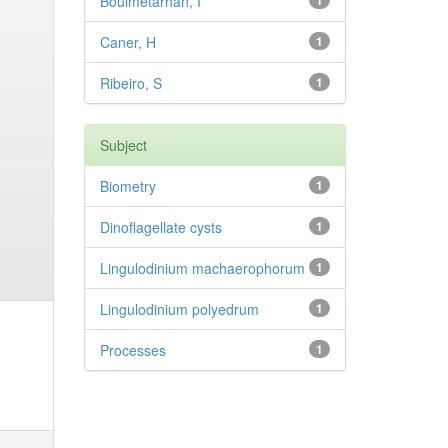
Bouimetarhan, I
1
Caner, H
1
Ribeiro, S
1
Subject
Biometry
1
Dinoflagellate cysts
1
Lingulodinium machaerophorum
1
Lingulodinium polyedrum
1
Processes
1