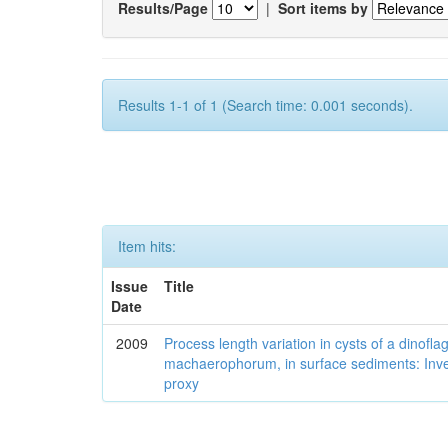
Results/Page
|
Sort items by
Results 1-1 of 1 (Search time: 0.001 seconds).
Item hits:
Issue
Title
Date
2009
Process length variation in cysts of a dinofla
machaerophorum, in surface sediments: Investi
proxy