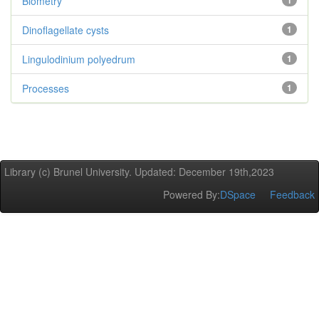
Biometry
1
Dinoflagellate cysts
1
Lingulodinium polyedrum
1
Processes
1
Library (c) Brunel University. Updated: December 19th,2023
Powered By:
DSpace
Feedback