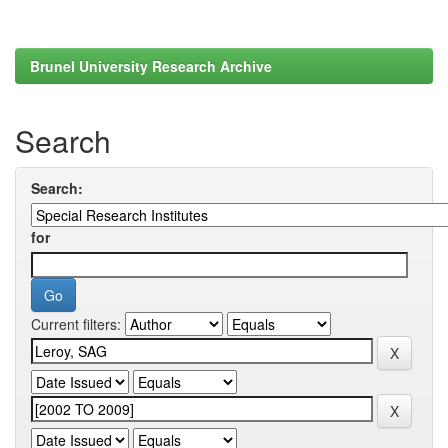
Brunel University Research Archive
Search
Search:
for
Current filters: