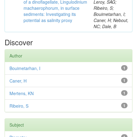
of a dinoflagellate, Lingulodinium
Leroy, SAG;
machaerophorum, in surface
Ribeiro, S;
sediments: Investigating its
Bouimetarhan, I;
potential as salinity proxy
Caner, H; Nebout,
NC; Dale, B
Discover
Author
Bouimetarhan, I
1
Caner, H
1
Mertens, KN
1
Ribeiro, S
1
Subject