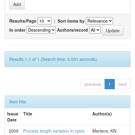
Results/Page
|
Sort items by
In order
Authors/record
Results 1-1 of 1 (Search time: 0.001 seconds).
previous
1
next
Item hits:
Issue
Title
Author(s)
Date
2009
Process length variation in cysts
Mertens, KN;