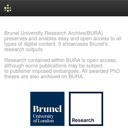
Skip
navigation
Brunel University Research Archive(BURA)
preserves and enables easy and open access to all
types of digital content. It showcases Brunel's
research outputs.
Research contained within BURA is open access,
although some publications may be subject
to publisher imposed embargoes. All awarded PhD
theses are also archived on BURA.