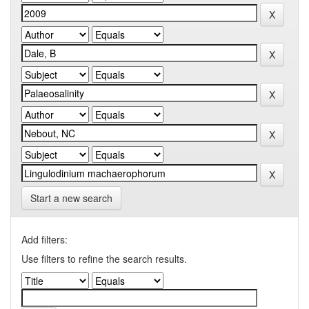
Start a new search
Add filters:
Use filters to refine the search results.