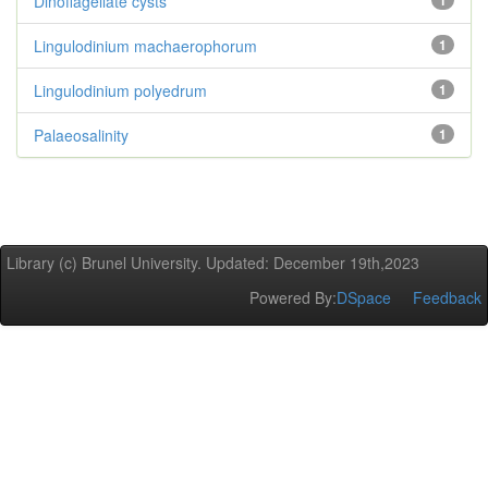
Dinoflagellate cysts
1
Lingulodinium machaerophorum
1
Lingulodinium polyedrum
1
Palaeosalinity
1
Library (c) Brunel University. Updated: December 19th,2023
Powered By:
DSpace
Feedback