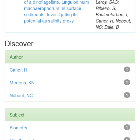
of a dinoflagellate, Lingulodinium
Leroy, SAG;
machaerophorum, in surface
Ribeiro, S;
sediments: Investigating its
Bouimetarhan, I;
potential as salinity proxy
Caner, H; Nebout,
NC; Dale, B
Discover
Author
Caner, H
1
Mertens, KN
1
Nebout, NC
1
Subject
Biometry
1