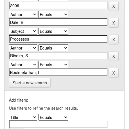
Start a new search
Add filters:
Use filters to refine the search results.