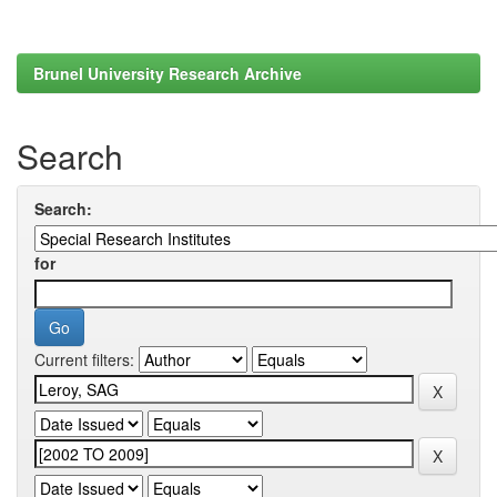
Brunel University Research Archive
Search
Search:
for
Current filters: