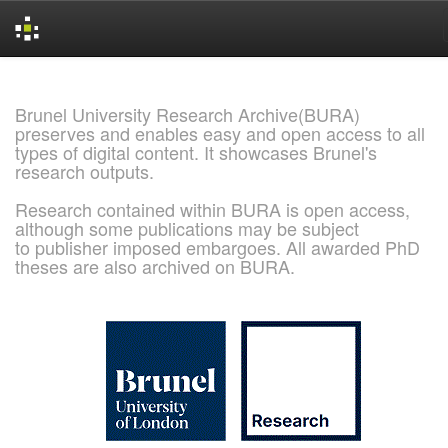
Skip
navigation
Brunel University Research Archive(BURA)
preserves and enables easy and open access to all
types of digital content. It showcases Brunel's
research outputs.
Research contained within BURA is open access,
although some publications may be subject
to publisher imposed embargoes. All awarded PhD
theses are also archived on BURA.