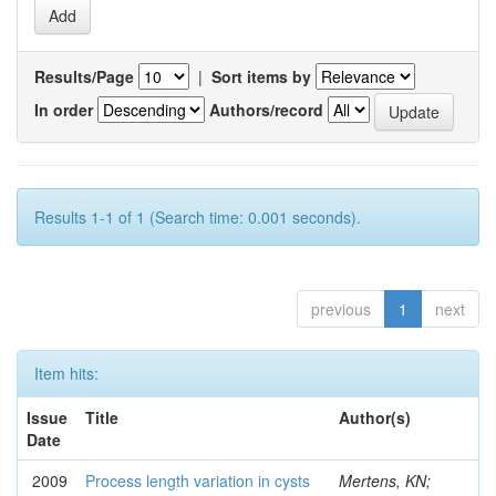
Results/Page
|
Sort items by
In order
Authors/record
Results 1-1 of 1 (Search time: 0.001 seconds).
previous
1
next
Item hits:
Issue
Title
Author(s)
Date
2009
Process length variation in cysts
Mertens, KN;