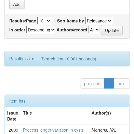
Results/Page
|
Sort items by
In order
Authors/record
Results 1-1 of 1 (Search time: 0.001 seconds).
previous
1
next
Item hits:
Issue
Title
Author(s)
Date
2009
Process length variation in cysts
Mertens, KN;