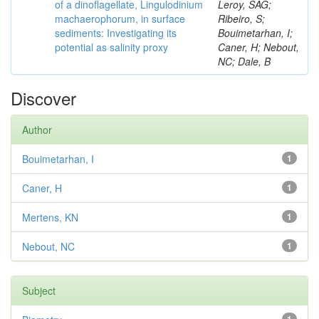
of a dinoflagellate, Lingulodinium
Leroy, SAG;
machaerophorum, in surface
Ribeiro, S;
sediments: Investigating its
Bouimetarhan, I;
potential as salinity proxy
Caner, H; Nebout,
NC; Dale, B
Discover
Author
Bouimetarhan, I
1
Caner, H
1
Mertens, KN
1
Nebout, NC
1
Subject