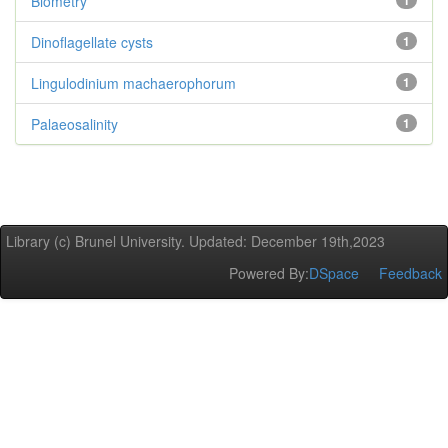
Biometry
1
Dinoflagellate cysts
1
Lingulodinium machaerophorum
1
Palaeosalinity
1
Library (c) Brunel University. Updated: December 19th,2023
Powered By:
DSpace
Feedback