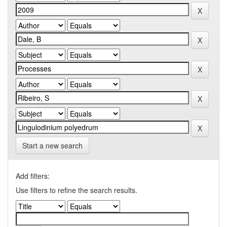
Start a new search
Add filters:
Use filters to refine the search results.