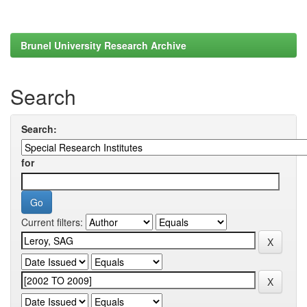
Brunel University Research Archive
Search
Search:
for
Current filters: