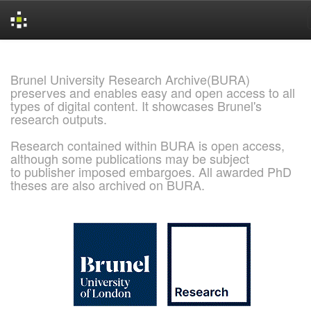
Skip
navigation
Brunel University Research Archive(BURA)
preserves and enables easy and open access to all
types of digital content. It showcases Brunel's
research outputs.
Research contained within BURA is open access,
although some publications may be subject
to publisher imposed embargoes. All awarded PhD
theses are also archived on BURA.