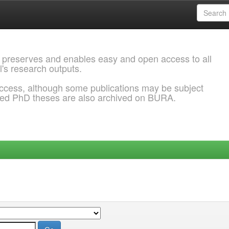
 preserves and enables easy and open access to all
l's research outputs.
ccess, although some publications may be subject
ded PhD theses are also archived on BURA.