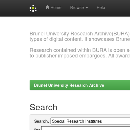
Home
Browse
Help
Skip
navigation
Brunel University Research Archive(BURA)
types of digital content. It showcases Brune
Research contained within BURA is open a
to publisher imposed embargoes. All awar
Brunel University Research Archive
Search
Search:
for