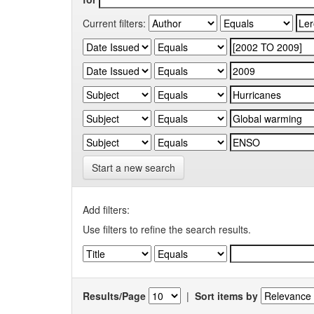
Current filters:
Start a new search
Add filters:
Use filters to refine the search results.
Results/Page
|
Sort items by