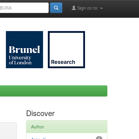
Sign on to:
Discover
Author