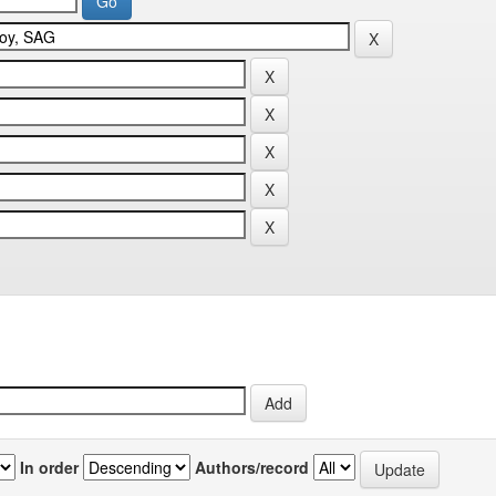
In order
Authors/record