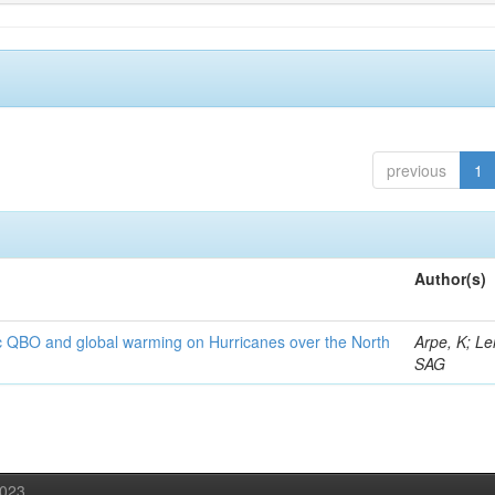
previous
1
Author(s)
c QBO and global warming on Hurricanes over the North
Arpe, K; Le
SAG
2023