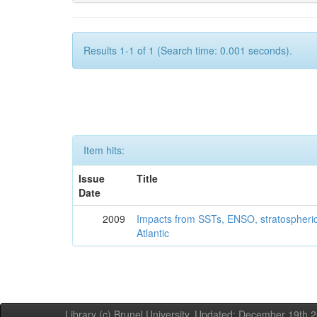
Results 1-1 of 1 (Search time: 0.001 seconds).
Item hits:
Issue
Title
Date
2009
Impacts from SSTs, ENSO, stratospheri
Atlantic
Library (c) Brunel University. Updated: December 19th,