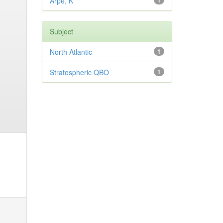
Arpe, K
1
Subject
North Atlantic
1
Stratospheric QBO
1