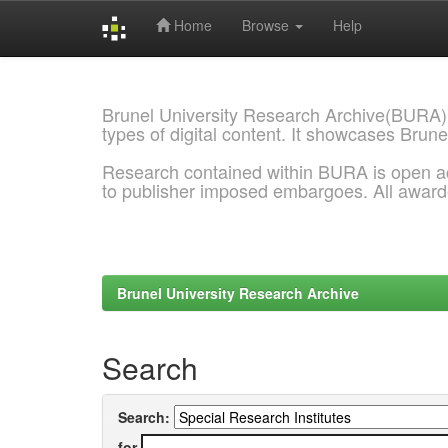
Home
Browse
Help
Skip
navigation
Brunel University Research Archive(BURA)
types of digital content. It showcases Brune
Research contained within BURA is open a
to publisher imposed embargoes. All awar
Brunel University Research Archive
Search
Search:
for