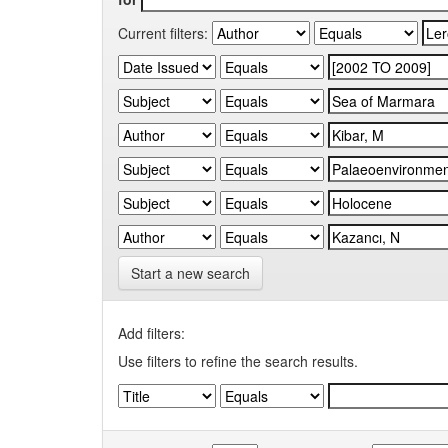
Current filters:
Start a new search
Add filters:
Use filters to refine the search results.