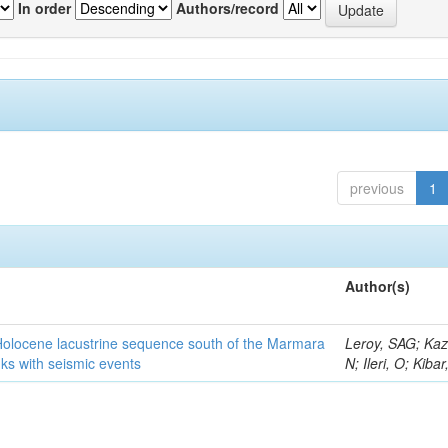
In order
Authors/record
previous
1
Author(s)
 Holocene lacustrine sequence south of the Marmara
Leroy, SAG; Kaz
ks with seismic events
N; Ileri, O; Kiba