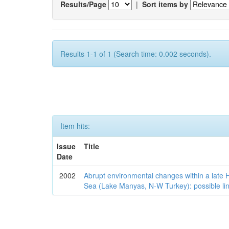
Results/Page
|
Sort items by
Results 1-1 of 1 (Search time: 0.002 seconds).
Item hits:
Issue
Title
Date
2002
Abrupt environmental changes within a late
Sea (Lake Manyas, N-W Turkey): possible lin