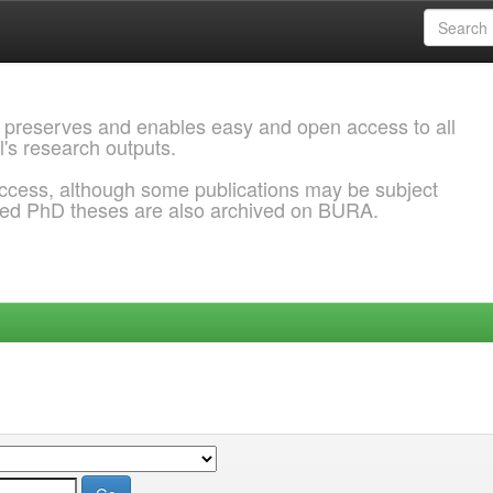
 preserves and enables easy and open access to all
l's research outputs.
ccess, although some publications may be subject
ded PhD theses are also archived on BURA.