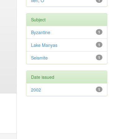
Ileri, O
1
Subject
Byzantine
1
Lake Manyas
1
Seismite
1
Date issued
2002
1