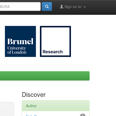
Sign on to:
Discover
Author