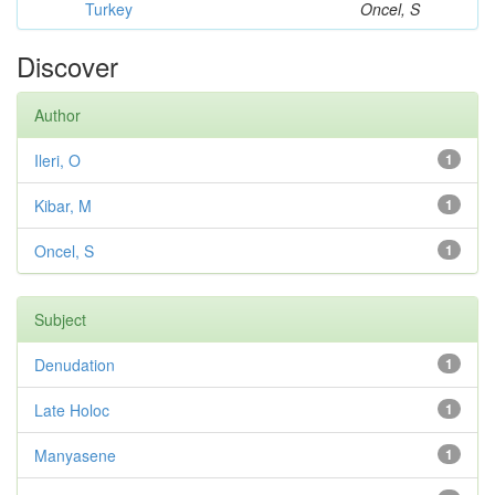
Turkey
Oncel, S
Discover
Author
Ileri, O
1
Kibar, M
1
Oncel, S
1
Subject
Denudation
1
Late Holoc
1
Manyasene
1