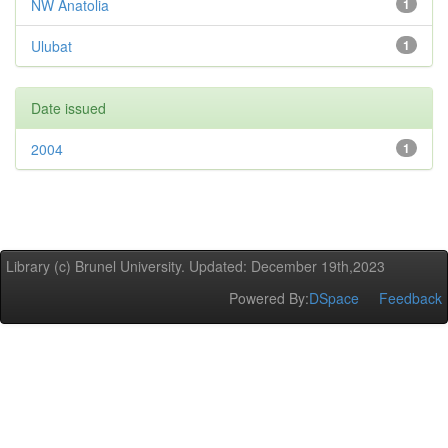
NW Anatolia
1
Ulubat
1
Date issued
2004
1
Library (c) Brunel University. Updated: December 19th,2023
Powered By:
DSpace
Feedback