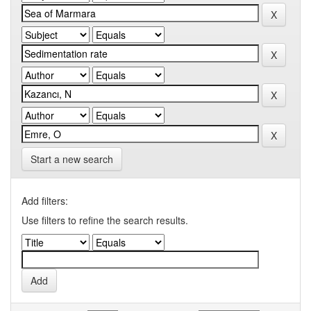
Start a new search
Add filters:
Use filters to refine the search results.