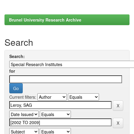
Brunel University Research Archive
Search
Search:
for
Current filters: