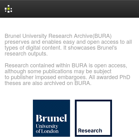
Skip
navigation
Brunel University Research Archive(BURA)
preserves and enables easy and open access to all
types of digital content. It showcases Brunel's
research outputs.
Research contained within BURA is open access,
although some publications may be subject
to publisher imposed embargoes. All awarded PhD
theses are also archived on BURA.