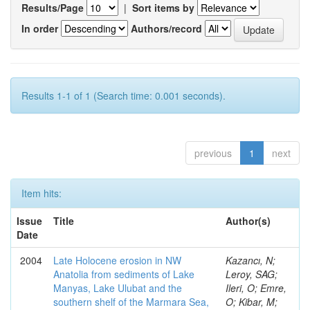
Results/Page
|
Sort items by
In order
Authors/record
Results 1-1 of 1 (Search time: 0.001 seconds).
previous
1
next
Item hits:
Issue
Title
Author(s)
Date
2004
Late Holocene erosion in NW
Kazancı, N;
Anatolia from sediments of Lake
Leroy, SAG;
Manyas, Lake Ulubat and the
Ileri, O; Emre,
southern shelf of the Marmara Sea,
O; Kibar, M;