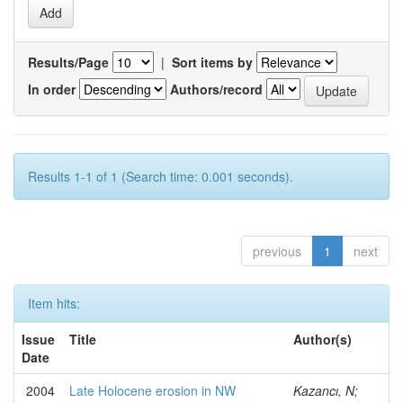
Results/Page
|
Sort items by
In order
Authors/record
Results 1-1 of 1 (Search time: 0.001 seconds).
previous
1
next
Item hits:
Issue
Title
Author(s)
Date
2004
Late Holocene erosion in NW
Kazancı, N;