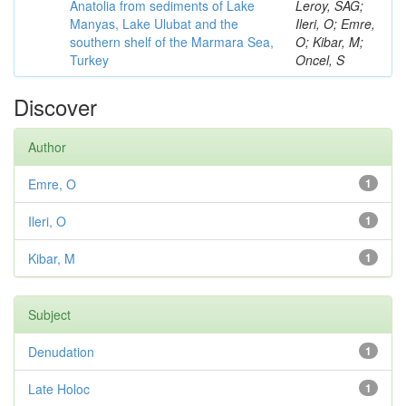
Anatolia from sediments of Lake
Leroy, SAG;
Manyas, Lake Ulubat and the
Ileri, O; Emre,
southern shelf of the Marmara Sea,
O; Kibar, M;
Turkey
Oncel, S
Discover
Author
Emre, O
1
Ileri, O
1
Kibar, M
1
Subject
Denudation
1
Late Holoc
1