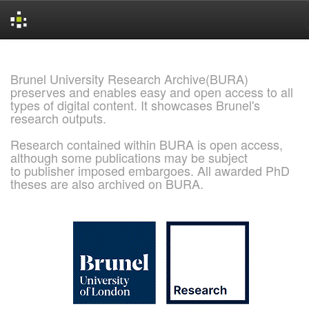
Skip
navigation
Brunel University Research Archive(BURA)
preserves and enables easy and open access to all
types of digital content. It showcases Brunel's
research outputs.
Research contained within BURA is open access,
although some publications may be subject
to publisher imposed embargoes. All awarded PhD
theses are also archived on BURA.