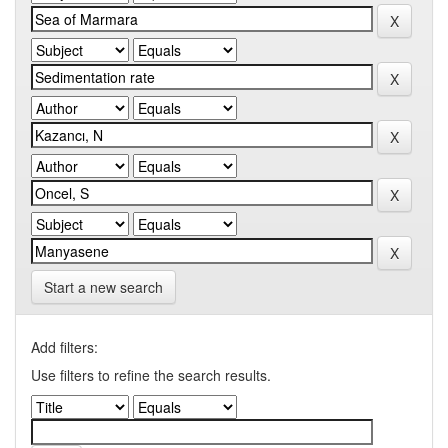
Start a new search
Add filters:
Use filters to refine the search results.