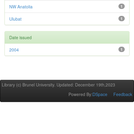
NW Anatolia
1
Ulubat
1
Date issued
2004
1
Library (c) Brunel University. Updated: December 19th,2023
Powered By:
DSpace
Feedback