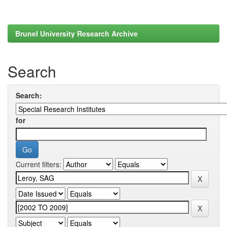
Brunel University Research Archive
Search
Search:
for
Current filters: