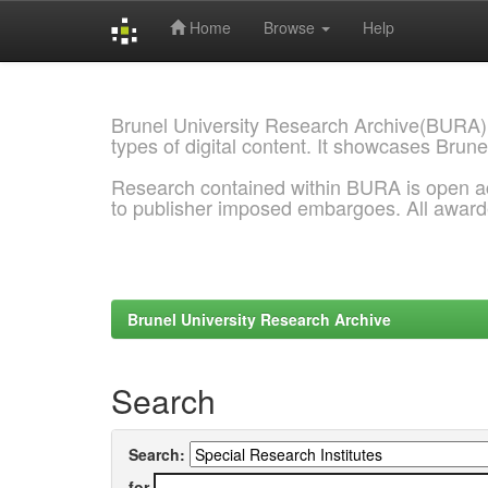
Home
Browse
Help
Skip
navigation
Brunel University Research Archive(BURA)
types of digital content. It showcases Brune
Research contained within BURA is open a
to publisher imposed embargoes. All awar
Brunel University Research Archive
Search
Search:
for