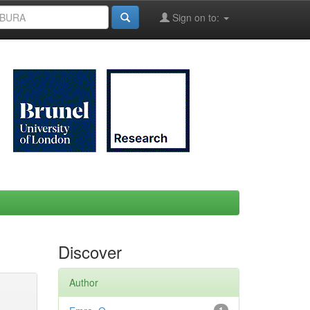
Sign on to:
Discover
Author