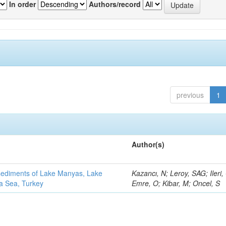
In order
Authors/record
previous
1
Author(s)
 sediments of Lake Manyas, Lake
Kazancı, N; Leroy, SAG; Ileri,
ra Sea, Turkey
Emre, O; Kibar, M; Oncel, S