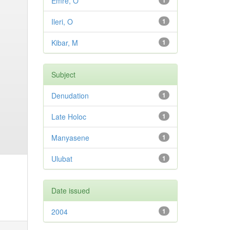
Emre, O
1
Ileri, O
1
Kibar, M
1
Subject
Denudation
1
Late Holoc
1
Manyasene
1
Ulubat
1
Date issued
2004
1