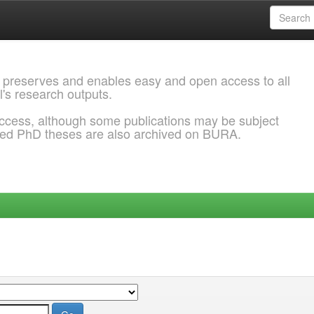
 preserves and enables easy and open access to all
l's research outputs.
ccess, although some publications may be subject
ded PhD theses are also archived on BURA.