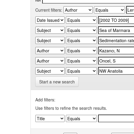
Current filters:
Start a new search
Add filters:
Use filters to refine the search results.