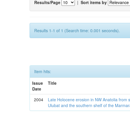
Results/Page
|
Sort items by
Results 1-1 of 1 (Search time: 0.001 seconds).
Item hits:
Issue
Title
Date
2004
Late Holocene erosion in NW Anatolia from
Ulubat and the southern shelf of the Marma