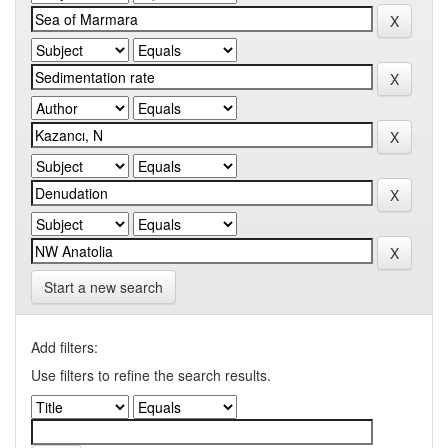
Start a new search
Add filters:
Use filters to refine the search results.