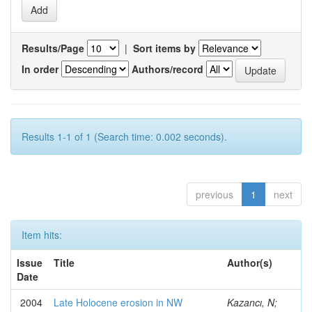
Results/Page
|
Sort items by
In order
Authors/record
Results 1-1 of 1 (Search time: 0.002 seconds).
previous
1
next
Item hits:
Issue
Title
Author(s)
Date
2004
Late Holocene erosion in NW
Kazancı, N;