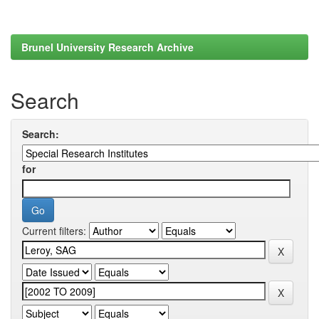
Brunel University Research Archive
Search
Search:
for
Current filters: