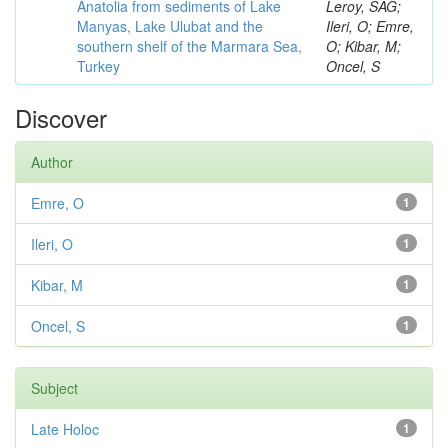
Anatolia from sediments of Lake
Leroy, SAG;
Manyas, Lake Ulubat and the
Ileri, O; Emre,
southern shelf of the Marmara Sea,
O; Kibar, M;
Turkey
Oncel, S
Discover
Author
Emre, O
1
Ileri, O
1
Kibar, M
1
Oncel, S
1
Subject
Late Holoc
1