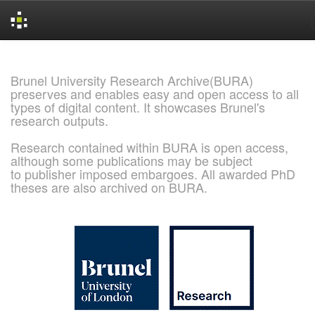
Skip
navigation
Brunel University Research Archive(BURA)
preserves and enables easy and open access to all
types of digital content. It showcases Brunel's
research outputs.
Research contained within BURA is open access,
although some publications may be subject
to publisher imposed embargoes. All awarded PhD
theses are also archived on BURA.