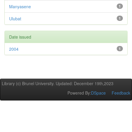
Manyasene
1
Ulubat
1
Date issued
2004
1
Library (c) Brunel University. Updated: December 19th,2023
Powered By:
DSpace
Feedback