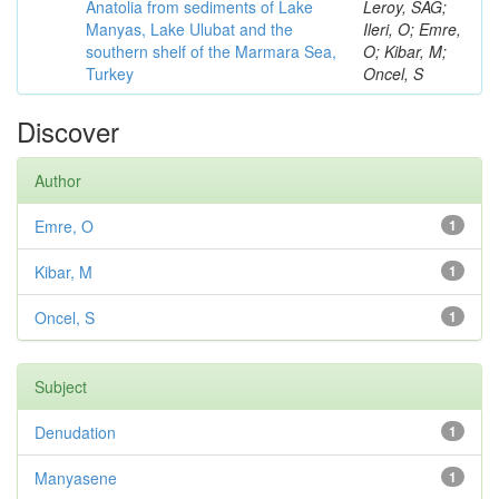
Anatolia from sediments of Lake
Leroy, SAG;
Manyas, Lake Ulubat and the
Ileri, O; Emre,
southern shelf of the Marmara Sea,
O; Kibar, M;
Turkey
Oncel, S
Discover
Author
Emre, O
1
Kibar, M
1
Oncel, S
1
Subject
Denudation
1
Manyasene
1