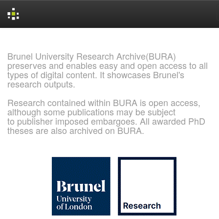
Skip
navigation
Brunel University Research Archive(BURA)
preserves and enables easy and open access to all
types of digital content. It showcases Brunel's
research outputs.
Research contained within BURA is open access,
although some publications may be subject
to publisher imposed embargoes. All awarded PhD
theses are also archived on BURA.