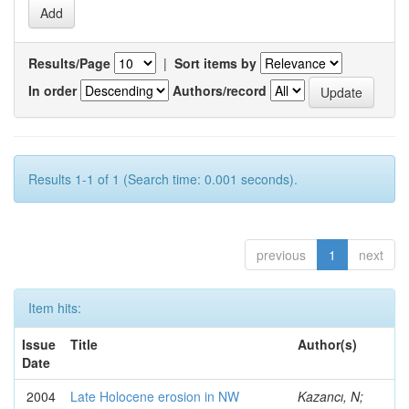
Results/Page
|
Sort items by
In order
Authors/record
Results 1-1 of 1 (Search time: 0.001 seconds).
previous
1
next
Item hits:
Issue
Title
Author(s)
Date
2004
Late Holocene erosion in NW
Kazancı, N;