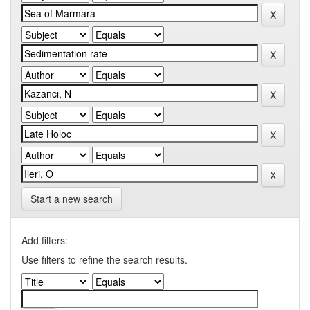
Start a new search
Add filters:
Use filters to refine the search results.