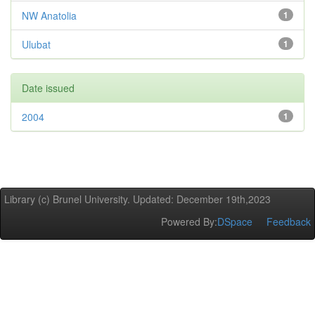
NW Anatolia
1
Ulubat
1
Date issued
2004
1
Library (c) Brunel University. Updated: December 19th,2023
Powered By:
DSpace
Feedback