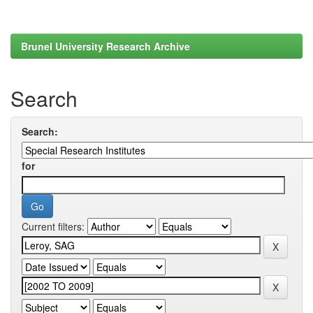
Brunel University Research Archive
Search
Search:
for
Current filters: