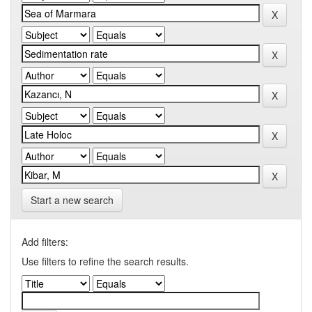
Start a new search
Add filters:
Use filters to refine the search results.