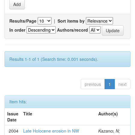
Results/Page
|
Sort items by
In order
Authors/record
Results 1-1 of 1 (Search time: 0.001 seconds).
previous
1
next
Item hits:
Issue
Title
Author(s)
Date
2004
Late Holocene erosion in NW
Kazancı, N;