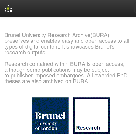
Skip
navigation
Brunel University Research Archive(BURA)
preserves and enables easy and open access to all
types of digital content. It showcases Brunel's
research outputs.
Research contained within BURA is open access,
although some publications may be subject
to publisher imposed embargoes. All awarded PhD
theses are also archived on BURA.