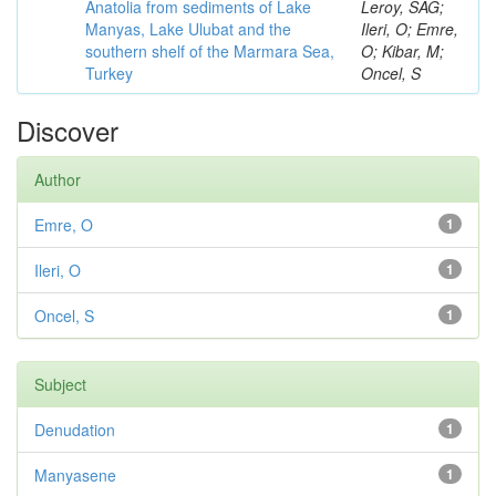
Anatolia from sediments of Lake
Leroy, SAG;
Manyas, Lake Ulubat and the
Ileri, O; Emre,
southern shelf of the Marmara Sea,
O; Kibar, M;
Turkey
Oncel, S
Discover
Author
Emre, O
1
Ileri, O
1
Oncel, S
1
Subject
Denudation
1
Manyasene
1