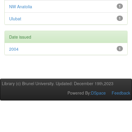
NW Anatolia
1
Ulubat
1
Date issued
2004
1
Library (c) Brunel University. Updated: December 19th,2023
Powered By:
DSpace
Feedback