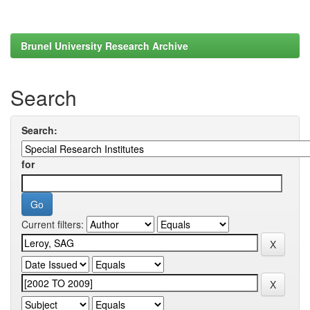
Brunel University Research Archive
Search
Search:
for
Current filters: